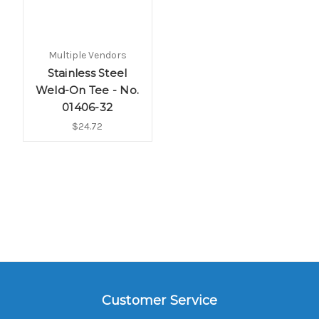
Multiple Vendors
Stainless Steel
Weld-On Tee - No.
01406-32
$24.72
Customer Service