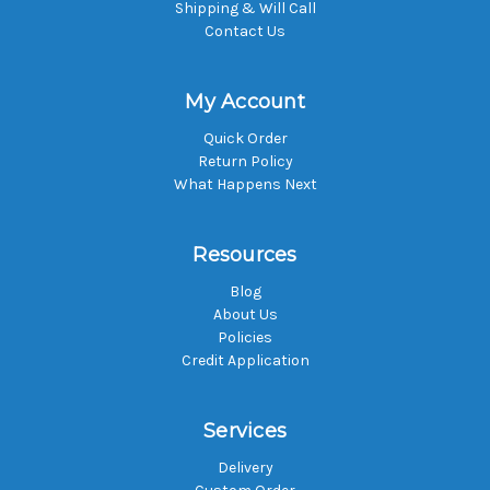
Shipping & Will Call
Contact Us
My Account
Quick Order
Return Policy
What Happens Next
Resources
Blog
About Us
Policies
Credit Application
Services
Delivery