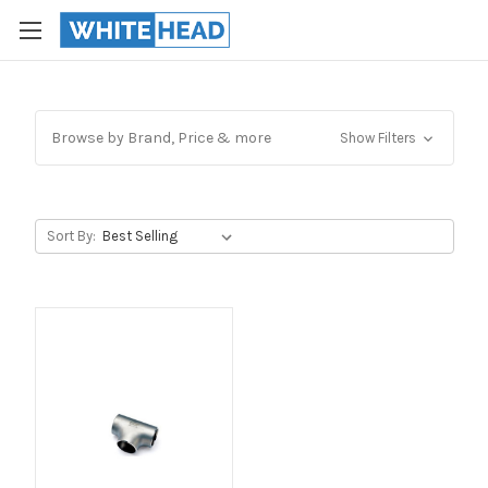
Browse by Brand, Price & more
Show Filters
Sort By: