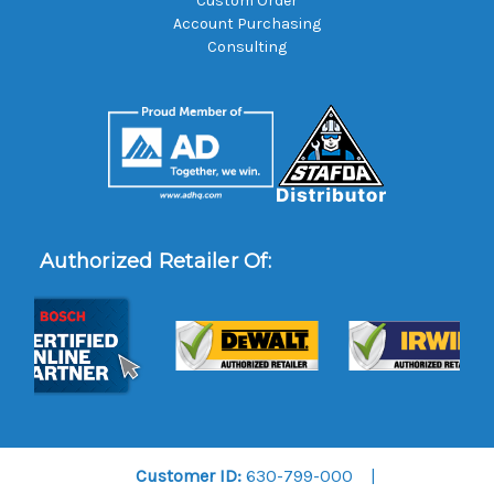
Custom Order
Account Purchasing
Consulting
Authorized Retailer Of:
Customer ID:
630-799-000