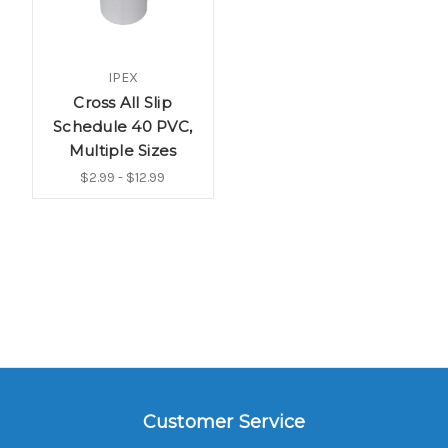
IPEX
Cross All Slip
Schedule 40 PVC,
Multiple Sizes
$2.99 - $12.99
Customer Service