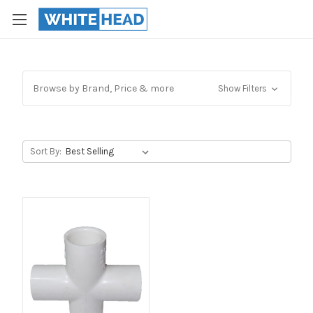
Browse by Brand, Price & more
Show Filters
Sort By: