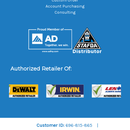
Custom Order
Account Purchasing
Consulting
Authorized Retailer Of:
Customer ID:
696-815-865