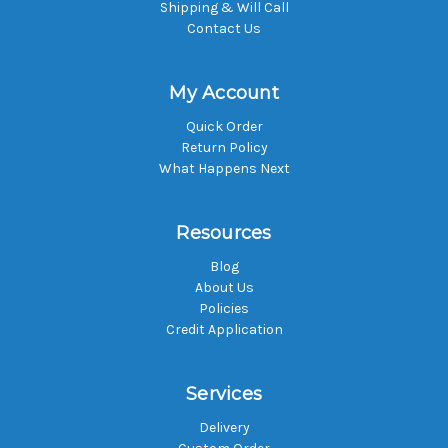
Shipping & Will Call
Contact Us
My Account
Quick Order
Return Policy
What Happens Next
Resources
Blog
About Us
Policies
Credit Application
Services
Delivery