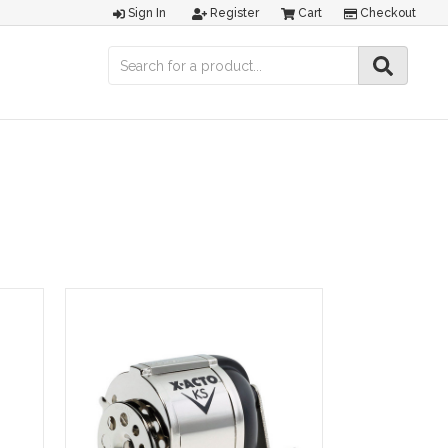
Sign In
Register
Cart
Checkout