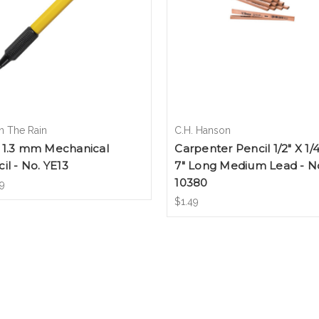
In The Rain
C.H. Hanson
 1.3 mm Mechanical
Carpenter Pencil 1/2" X 1/4
il - No. YE13
7" Long Medium Lead - N
10380
9
$1.49