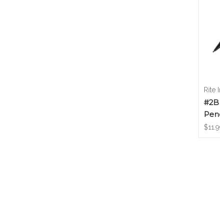
Rite 
#2B
Penc
$11.9