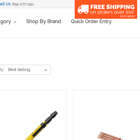
all Us:
855-277-1511
egory
Shop By Brand
Quick Order Entry
By: