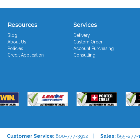
Resources
Services
Blog
Delivery
About Us
Custom Order
Policies
Account Purchasing
Credit Application
Consulting
Customer Service:
800-777-3912
Sales:
855-277-1