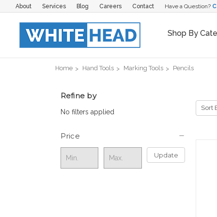
About
Services
Blog
Careers
Contact
Have a Question?
C
Shop By Cat
Home
Hand Tools
Marking Tools
Pencils
Refine by
Sort 
No filters applied
Price
Update