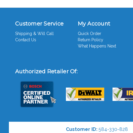
Customer Service
My Account
Shipping & Will Call
Quick Order
Contact Us
Return Policy
What Happens Next
Authorized Retailer Of:
Customer ID:
584-330-828