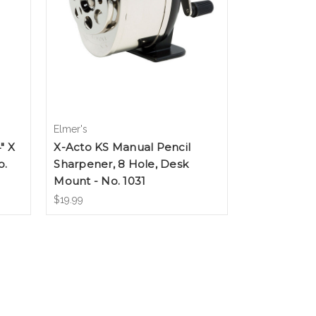
Elmer's
" X
X-Acto KS Manual Pencil
o.
Sharpener, 8 Hole, Desk
Mount - No. 1031
$19.99