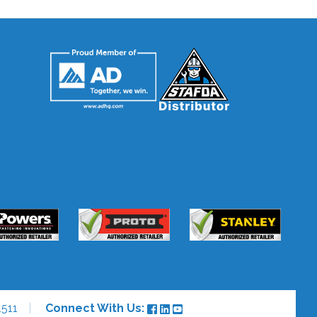
511
Connect With Us: