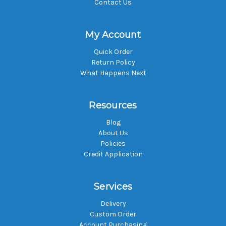
Contact Us
My Account
Quick Order
Return Policy
What Happens Next
Resources
Blog
About Us
Policies
Credit Application
Services
Delivery
Custom Order
Account Purchasing