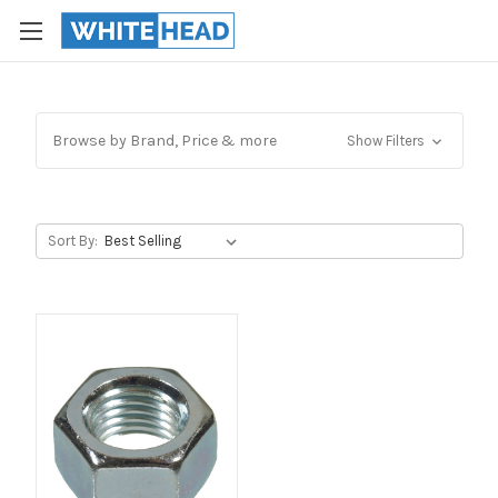
Browse by Brand, Price & more
Show Filters
Sort By: