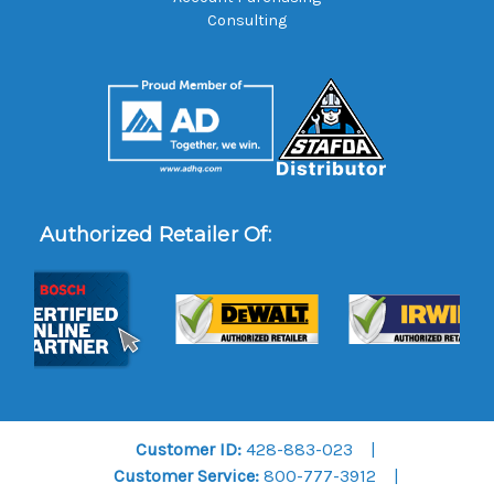
Consulting
Authorized Retailer Of:
Customer ID:
428-883-023
Customer Service:
800-777-3912