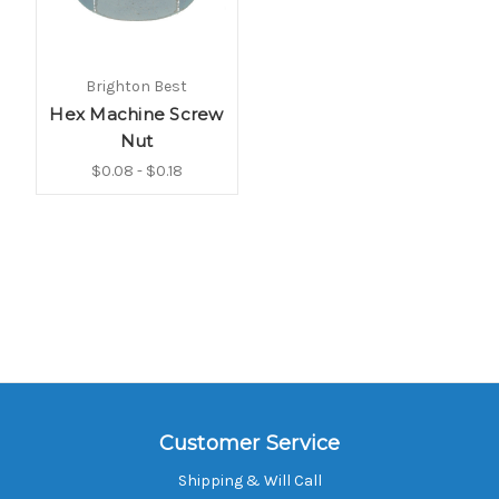
Brighton Best
Hex Machine Screw
Nut
$0.08 - $0.18
Customer Service
Shipping & Will Call