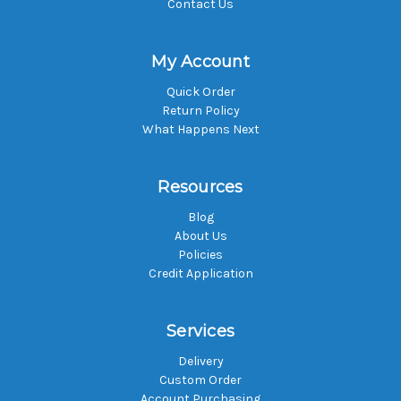
Contact Us
My Account
Quick Order
Return Policy
What Happens Next
Resources
Blog
About Us
Policies
Credit Application
Services
Delivery
Custom Order
Account Purchasing