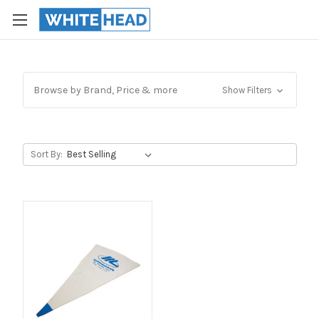
Browse by Brand, Price & more
Show Filters
Sort By: