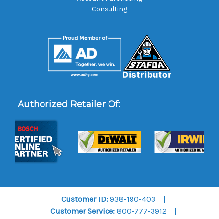
Consulting
Authorized Retailer Of:
Customer ID:
938-190-403
Customer Service:
800-777-3912