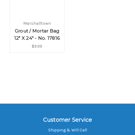
Marshalltown
Grout / Mortar Bag
12" X 24" - No. 17816
$9.99
Customer Service
Shipping & Will Call