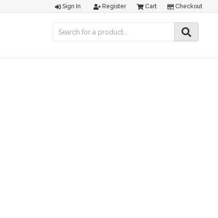
Sign In
Register
Cart
Checkout