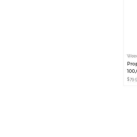
Weed
Prop
100,
$79.