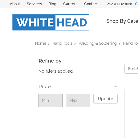
About
Services
Blog
Careers
Contact
Have a Question?
C
Shop By Cat
Home
Hand Tools
Welding & Soldering
Hand To
Refine by
Sort 
No filters applied
Price
Update