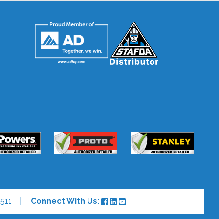
511
Connect With Us: