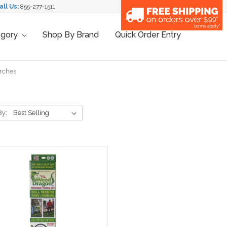
all Us:
855-277-1511
egory
Shop By Brand
Quick Order Entry
rches
By: