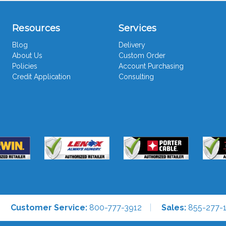
Resources
Services
Blog
Delivery
About Us
Custom Order
Policies
Account Purchasing
Credit Application
Consulting
Customer Service:
800-777-3912
Sales:
855-277-1