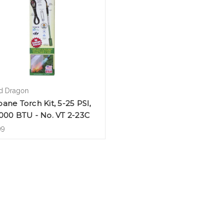
 Dragon
ane Torch Kit, 5-25 PSI,
000 BTU - No. VT 2-23C
99