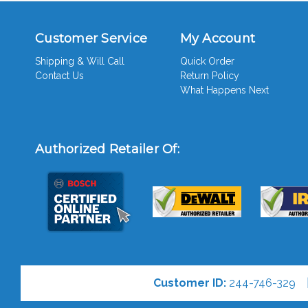
Customer Service
My Account
Shipping & Will Call
Quick Order
Contact Us
Return Policy
What Happens Next
Authorized Retailer Of:
Customer ID:
244-746-329