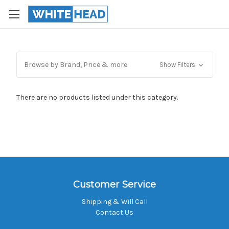
Browse by Brand, Price & more
Show Filters
There are no products listed under this category.
Customer Service
Shipping & Will Call
Contact Us