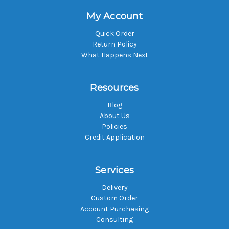
My Account
Quick Order
Return Policy
What Happens Next
Resources
Blog
About Us
Policies
Credit Application
Services
Delivery
Custom Order
Account Purchasing
Consulting