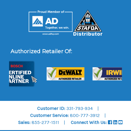
Authorized Retailer Of:
Customer ID:
331-793-934
Customer Service:
800-777-3912
Sales:
855-277-1511
Connect With Us: