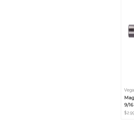
Vega 
Magn
9/16
$2.9