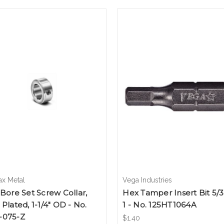
ax Metal
Vega Industries
 Bore Set Screw Collar,
Hex Tamper Insert Bit 5/3
 Plated, 1-1/4" OD - No.
1 - No. 125HT1064A
-075-Z
$1.40