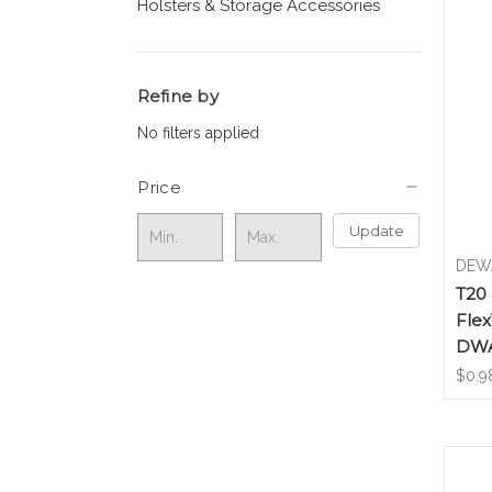
Holsters & Storage Accessories
Refine by
No filters applied
Price
Update
DEW
T20 
Flex
DWA
$0.9