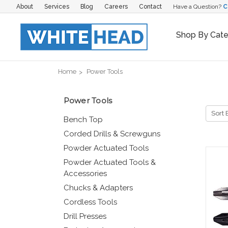
About
Services
Blog
Careers
Contact
Have a Question?
C
Shop By Cat
Home
Power Tools
Power Tools
Sort 
Bench Top
Corded Drills & Screwguns
Powder Actuated Tools
Powder Actuated Tools &
Accessories
Chucks & Adapters
Cordless Tools
Drill Presses