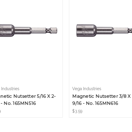
Industries
Vega Industries
etic Nutsetter 5/16 X 2-
Magnetic Nutsetter 3/8 X 
 - No. 165MN516
9/16 - No. 165MN616
9
$3.59