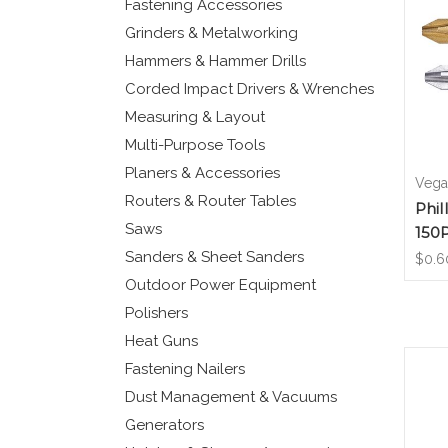
Fastening Accessories
Grinders & Metalworking
Hammers & Hammer Drills
Corded Impact Drivers & Wrenches
Measuring & Layout
Multi-Purpose Tools
Planers & Accessories
Vega 
Routers & Router Tables
Phil
Saws
150
Sanders & Sheet Sanders
$0.6
Outdoor Power Equipment
Polishers
Heat Guns
Fastening Nailers
Dust Management & Vacuums
Generators