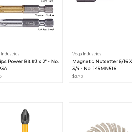
Industries
Vega Industries
lips Power Bit #3 x 2" - No.
Magnetic Nutsetter 5/16 X
P3A
3/4 - No. 145MN516
0
$2.30