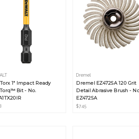
ALT
Dremel
Torx 1" Impact Ready
Dremel EZ472SA 120 Grit
Torq™ Bit - No.
Detail Abrasive Brush - No
1TX20IR
EZ472SA
8
$7.45