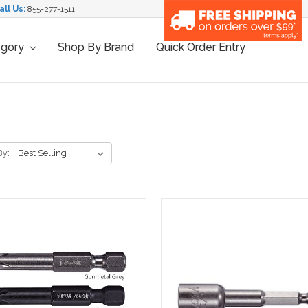
all Us:
855-277-1511
egory
Shop By Brand
Quick Order Entry
By: