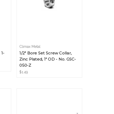
Climax Metal
 1-
1/2" Bore Set Screw Collar,
Zinc Plated, 1" OD - No. GSC-
050-Z
$1.49