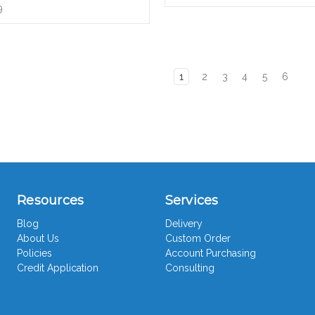
9
1
2
3
4
5
6
Resources
Services
Blog
Delivery
About Us
Custom Order
Policies
Account Purchasing
Credit Application
Consulting