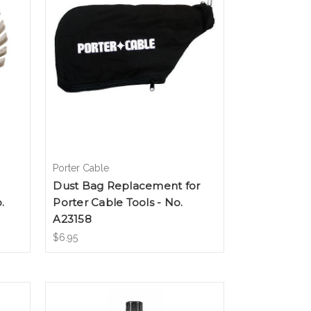
Porter Cable
Dust Bag Replacement for
.
Porter Cable Tools - No.
A23158
$6.95