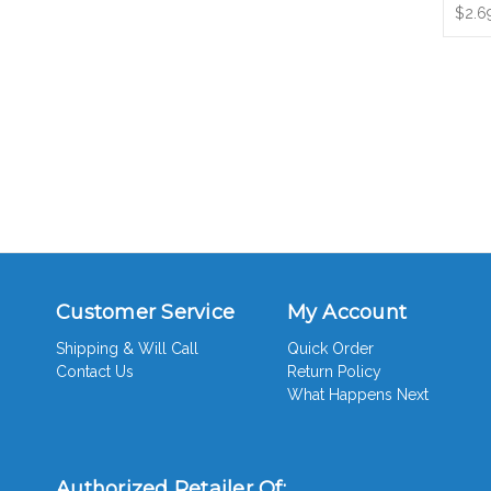
$2.6
Customer Service
My Account
Shipping & Will Call
Quick Order
Contact Us
Return Policy
What Happens Next
Authorized Retailer Of: