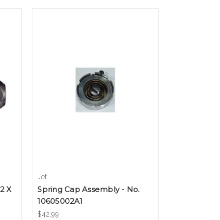
Jet
2 X
Spring Cap Assembly - No.
10605002A1
$42.99