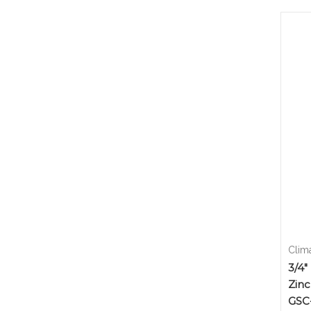
Clim
3/4"
Zinc
GSC