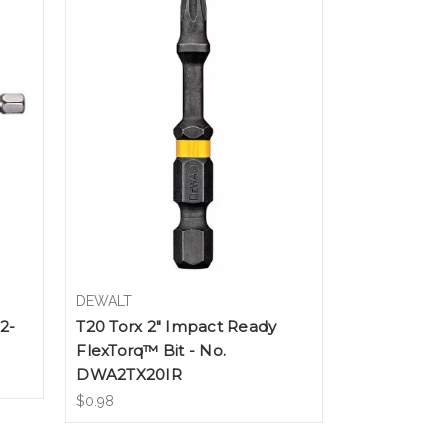
DEWALT
2-
T20 Torx 2" Impact Ready
FlexTorq™ Bit - No.
DWA2TX20IR
$0.98