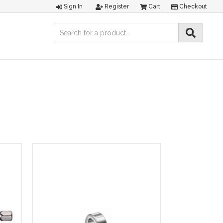
Sign In
Register
Cart
Checkout