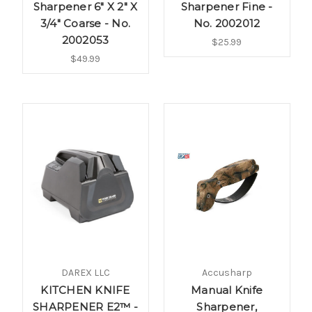
Sharpener 6" X 2" X
Sharpener Fine -
3/4" Coarse - No.
No. 2002012
2002053
$25.99
$49.99
DAREX LLC
Accusharp
KITCHEN KNIFE
Manual Knife
SHARPENER E2™ -
Sharpener,