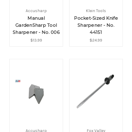
Accusharp
Klein Tools
Manual
Pocket-Sized Knife
GardenSharp Tool
Sharpener - No.
Sharpener - No. 006
44151
$13.99
$24.99
Accusharp
Fox Valley