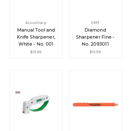
Accusharp
DMT
Manual Tool and
Diamond
Knife Sharpener,
Sharpener Fine -
White - No. 001
No. 2093011
$15.99
$15.99