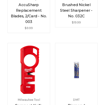
AccuSharp
Brushed Nickel
Replacement
Steel Sharpener -
Blades, 2/Card - No.
No. 032C
003
$19.99
$9.99
Milwaukee Tool
DMT