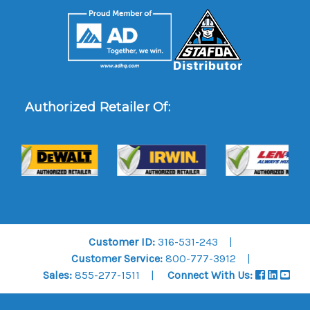
Authorized Retailer Of:
Customer ID:
316-531-243
Customer Service:
800-777-3912
Sales:
855-277-1511
Connect With Us: