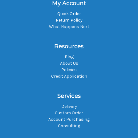
My Account
Quick Order
Return Policy
What Happens Next
Resources
Blog
About Us
Policies
Credit Application
Services
Delivery
Custom Order
Account Purchasing
Consulting