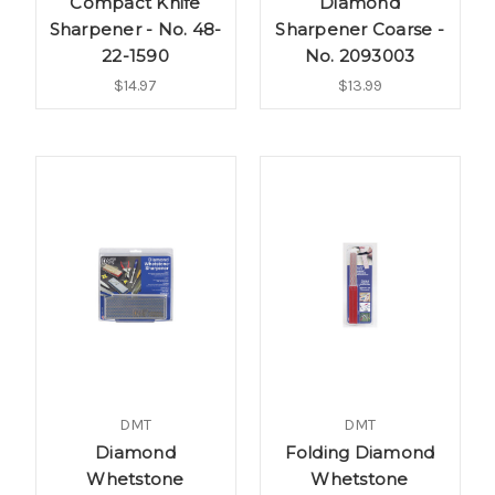
Compact Knife
Diamond
Sharpener - No. 48-
Sharpener Coarse -
22-1590
No. 2093003
$14.97
$13.99
DMT
DMT
Diamond
Folding Diamond
Whetstone
Whetstone