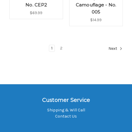
No. CEP2
Camouflage - No.
005
$69.99
$14.99
1
2
Next
Customer Service
Shipping & Will Call
Contact Us