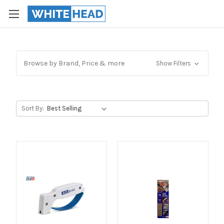
Browse by Brand, Price & more
Show Filters
Sort By: