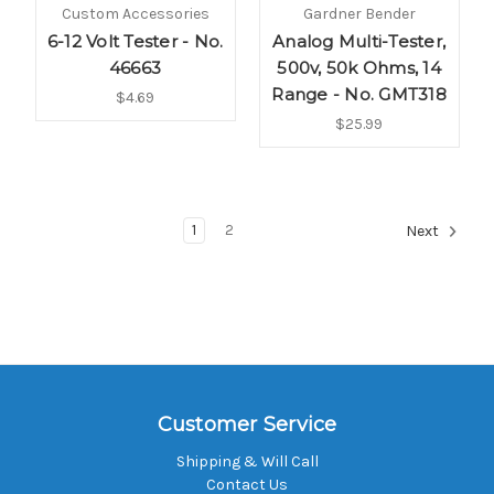
Custom Accessories
Gardner Bender
6-12 Volt Tester - No.
Analog Multi-Tester,
46663
500v, 50k Ohms, 14
Range - No. GMT318
$4.69
$25.99
1
2
Next
Customer Service
Shipping & Will Call
Contact Us