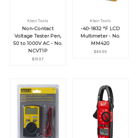
Klein Tools
Klein Tools
Non-Contact
-40-1832 °F LCD
Voltage Tester Pen,
Multimeter - No.
50 to 1000V AC - No.
MM420
NCVT1P
$69.99
$19.97