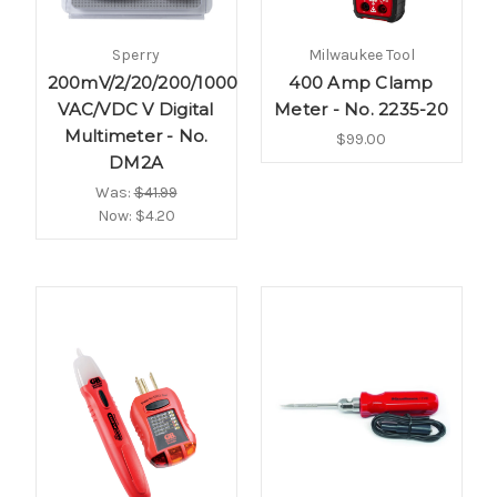
Sperry
Milwaukee Tool
200mV/2/20/200/1000
400 Amp Clamp
VAC/VDC V Digital
Meter - No. 2235-20
Multimeter - No.
$99.00
DM2A
Was:
$41.99
Now:
$4.20