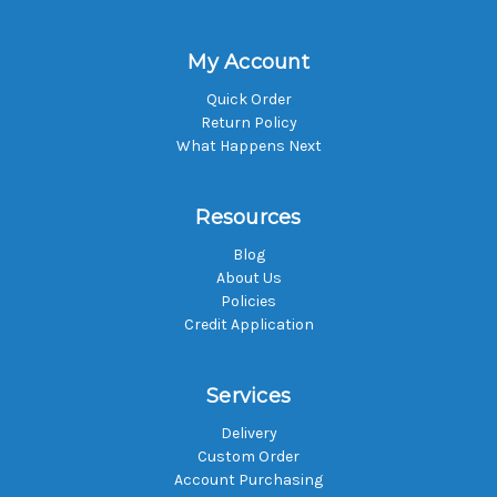
My Account
Quick Order
Return Policy
What Happens Next
Resources
Blog
About Us
Policies
Credit Application
Services
Delivery
Custom Order
Account Purchasing