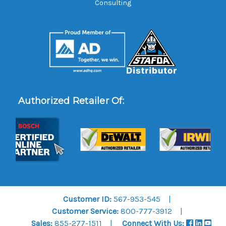
Consulting
Authorized Retailer Of:
Customer ID:
567-953-545
Customer Service:
800-777-3912
Sales:
855-277-1511
Connect With Us: