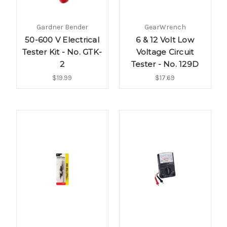
Gardner Bender
GearWrench
50-600 V Electrical
6 & 12 Volt Low
Tester Kit - No. GTK-
Voltage Circuit
2
Tester - No. 129D
$19.99
$17.69