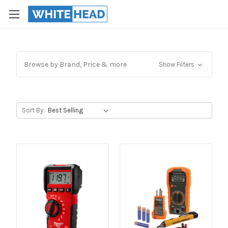
Browse by Brand, Price & more
Show Filters
Sort By: