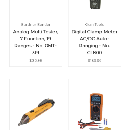
Gardner Bender
Klein Tools
Analog Multi Tester,
Digital Clamp Meter
7 Function, 19
AC/DC Auto-
Ranges - No. GMT-
Ranging - No.
319
CL800
$35.99
$139.96