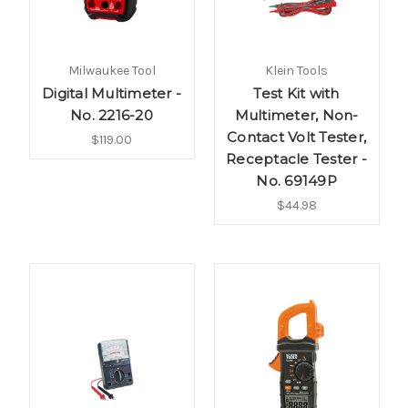
Milwaukee Tool
Klein Tools
Digital Multimeter -
Test Kit with
No. 2216-20
Multimeter, Non-
Contact Volt Tester,
$119.00
Receptacle Tester -
No. 69149P
$44.98