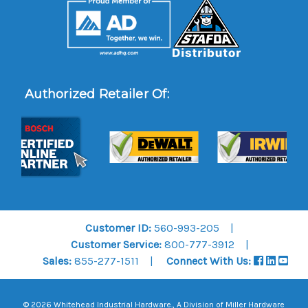
Authorized Retailer Of:
Customer ID:
560-993-205
Customer Service:
800-777-3912
Sales:
855-277-1511
Connect With Us:
© 2026 Whitehead Industrial Hardware., A Division of
Miller Hardware