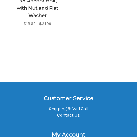
7/8 Anchor Bolt,
with Nut and Flat
Washer
$18.69 - $31.99
Customer Service
Shipping & Will Call
Contact Us
My Account