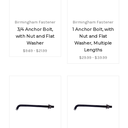
Birmingham Fastener
Birmingham Fastener
3/4 Anchor Bolt,
1 Anchor Bolt, with
with Nut and Flat
Nut and Flat
Washer
Washer, Multiple
Lengths
$9.69 - $21.99
$29.99 - $39.99