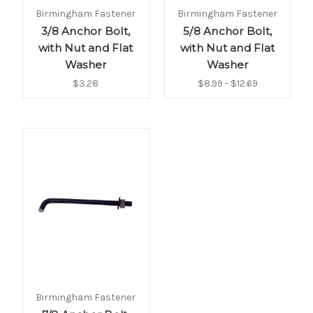
Birmingham Fastener
Birmingham Fastener
3/8 Anchor Bolt,
5/8 Anchor Bolt,
with Nut and Flat
with Nut and Flat
Washer
Washer
$3.28
$8.99 - $12.69
Birmingham Fastener