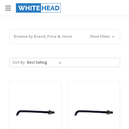
Browse by Brand, Price & more
Show Filters
Sort By: