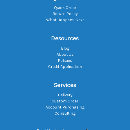
Quick Order
Return Policy
What Happens Next
Resources
Blog
About Us
Policies
Credit Application
Services
Delivery
Custom Order
Account Purchasing
Consulting