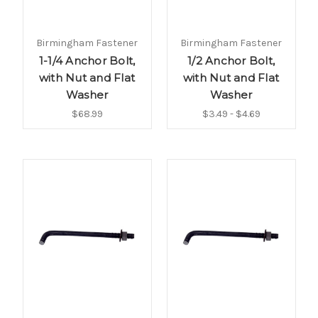
Birmingham Fastener
Birmingham Fastener
1-1/4 Anchor Bolt,
1/2 Anchor Bolt,
with Nut and Flat
with Nut and Flat
Washer
Washer
$68.99
$3.49 - $4.69