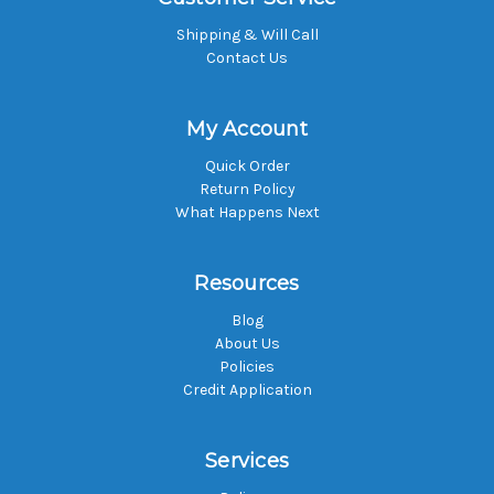
Shipping & Will Call
Contact Us
My Account
Quick Order
Return Policy
What Happens Next
Resources
Blog
About Us
Policies
Credit Application
Services