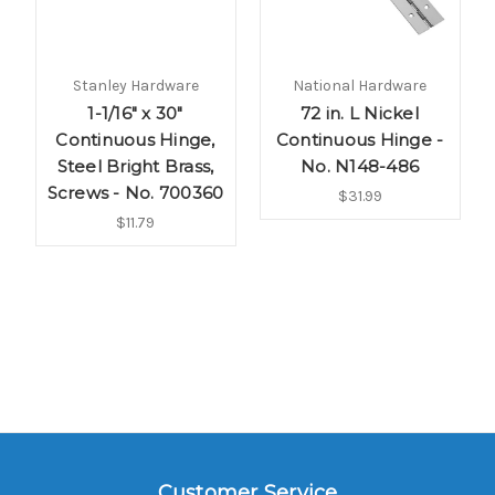
Stanley Hardware
National Hardware
1-1/16" x 30"
72 in. L Nickel
Continuous Hinge,
Continuous Hinge -
Steel Bright Brass,
No. N148-486
Screws - No. 700360
$31.99
$11.79
Customer Service