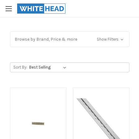
Browse by Brand, Price & more
Show Filters
Sort By: