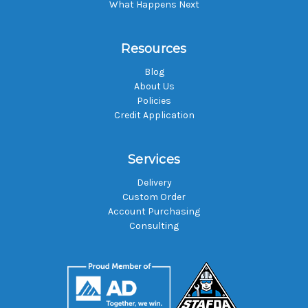
What Happens Next
Resources
Blog
About Us
Policies
Credit Application
Services
Delivery
Custom Order
Account Purchasing
Consulting