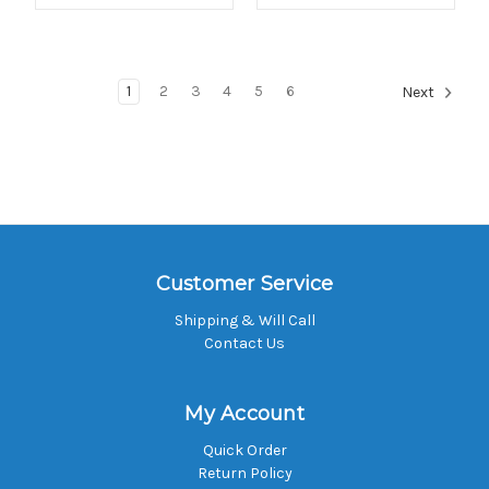
1
2
3
4
5
6
Next
Customer Service
Shipping & Will Call
Contact Us
My Account
Quick Order
Return Policy