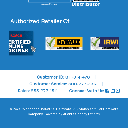
Authorized Retailer Of:
Customer ID:
811-314-470
Customer Service:
800-777-3912
Sales:
855-277-1511
Connect With Us:
© 2026 Whitehead Industrial Hardware., A Division of
Miller Hardware
Company
.
Powered by Atlanta Shopify Experts
.