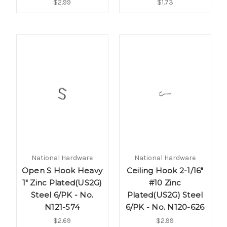
$2.99
$1.73
National Hardware
National Hardware
Open S Hook Heavy
Ceiling Hook 2-1/16"
1" Zinc Plated(US2G)
#10 Zinc
Steel 6/PK - No.
Plated(US2G) Steel
N121-574
6/PK - No. N120-626
$2.69
$2.99