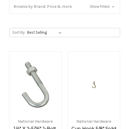
Browse by Brand, Price & more
Show Filters
Sort By:
National Hardware
National Hardware
1/4" X 2-5/16" J-Bolt,
Cup Hook 5/8" Solid