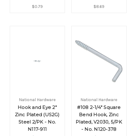
$0.79
$8.69
National Hardware
National Hardware
Hook and Eye 2"
#108 2-1/4" Square
Zinc Plated (US2G)
Bend Hook, Zinc
Steel 2/PK - No.
Plated, V2030, 5/PK
N117-911
- No. N120-378