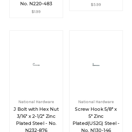
No. N220-483
$5.99
$1.99
National Hardware
National Hardware
J Bolt with Hex Nut
Screw Hook 5/8" x
3/16" x 2-1/2" Zinc
5" Zinc
Plated Steel - No.
Plated(US2G) Steel -
N232-876
No. N130-146