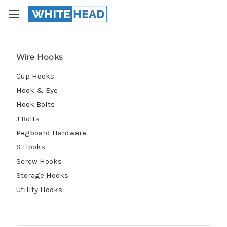
Wire Hooks
Cup Hooks
Hook & Eye
Hook Bolts
J Bolts
Pegboard Hardware
S Hooks
Screw Hooks
Storage Hooks
Utility Hooks