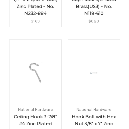
Zinc Plated - No.
Brass(US3) - No.
N232-884
N119-610
$1.69
$0.20
National Hardware
National Hardware
Ceiling Hook 3-7/8"
Hook Bolt with Hex
#4 Zinc Plated
Nut 3/8" x 7" Zinc