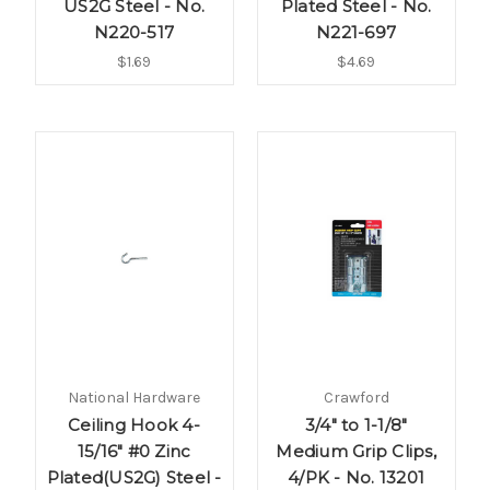
US2G Steel - No.
Plated Steel - No.
N220-517
N221-697
$1.69
$4.69
National Hardware
Crawford
Ceiling Hook 4-
3/4" to 1-1/8"
15/16" #0 Zinc
Medium Grip Clips,
Plated(US2G) Steel -
4/PK - No. 13201