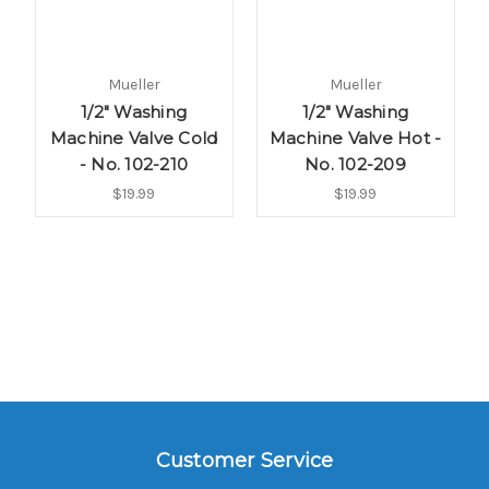
Mueller
Mueller
1/2" Washing
1/2" Washing
Machine Valve Cold
Machine Valve Hot -
- No. 102-210
No. 102-209
$19.99
$19.99
Customer Service