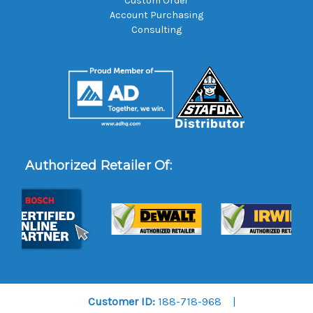
Custom Order
Account Purchasing
Consulting
Authorized Retailer Of:
Customer ID:
188-718-968