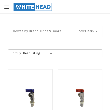
Browse by Brand, Price & more
Show Filters
Sort By: