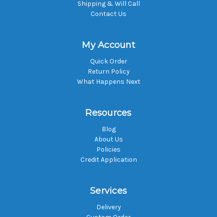
Shipping & Will Call
Contact Us
My Account
Quick Order
Return Policy
What Happens Next
Resources
Blog
About Us
Policies
Credit Application
Services
Delivery