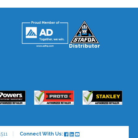
511
Connect With Us: