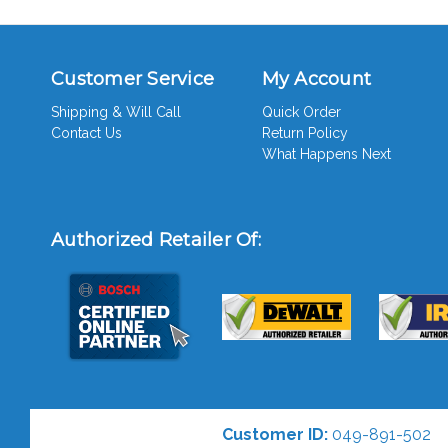
Customer Service
My Account
Shipping & Will Call
Quick Order
Contact Us
Return Policy
What Happens Next
Authorized Retailer Of:
Customer ID:
049-891-502