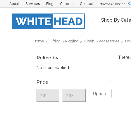
About
Services
Blog
Careers
Contact
Have a Question?
C
Shop By Cat
Home
Lifting & Rigging
Chain & Accessories
Hob
Refine by
There 
No filters applied
Price
Update