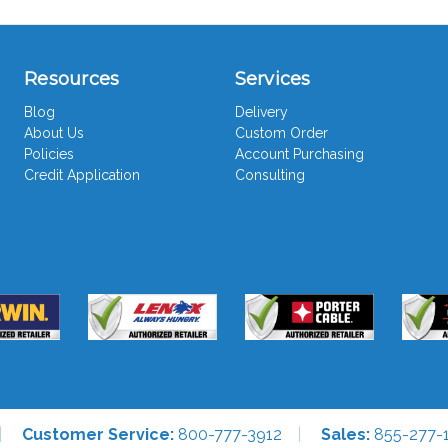
Resources
Services
Blog
Delivery
About Us
Custom Order
Policies
Account Purchasing
Credit Application
Consulting
Customer Service:
800-777-3912
Sales:
855-277-1