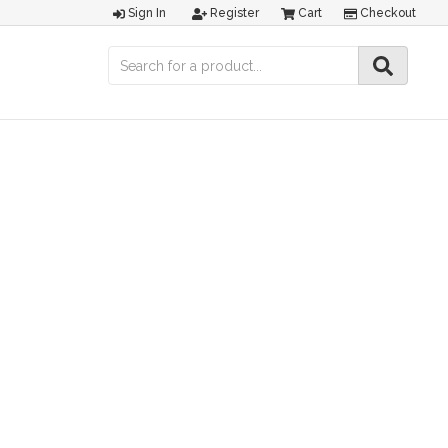
Sign In
Register
Cart
Checkout