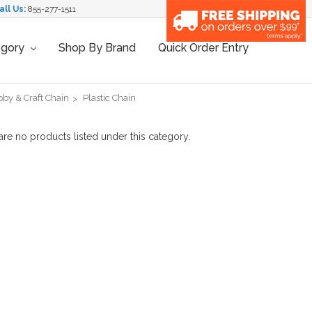
all Us:
855-277-1511
egory
Shop By Brand
Quick Order Entry
by & Craft Chain
Plastic Chain
are no products listed under this category.