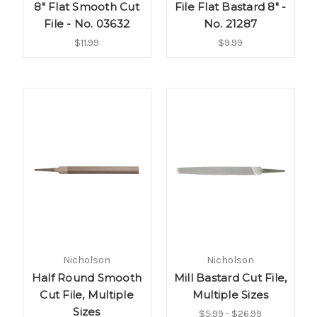
8" Flat Smooth Cut
File Flat Bastard 8" -
File - No. 03632
No. 21287
$11.99
$9.99
Nicholson
Nicholson
Half Round Smooth
Mill Bastard Cut File,
Cut File, Multiple
Multiple Sizes
Sizes
$5.99 - $26.99