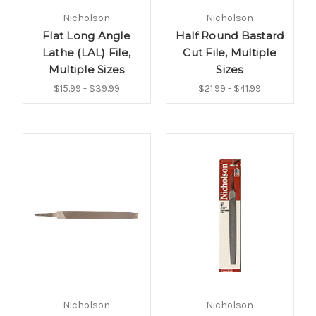
Nicholson
Nicholson
Flat Long Angle
Half Round Bastard
Lathe (LAL) File,
Cut File, Multiple
Multiple Sizes
Sizes
$15.99 - $39.99
$21.99 - $41.99
Nicholson
Nicholson