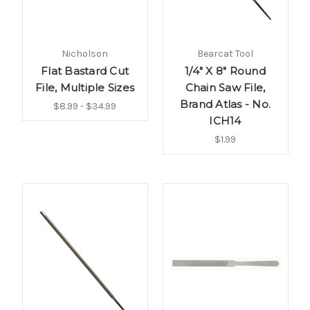
Nicholson
Bearcat Tool
Flat Bastard Cut
1/4" X 8" Round
File, Multiple Sizes
Chain Saw File,
Brand Atlas - No.
$8.99 - $34.99
ICH14
$1.99