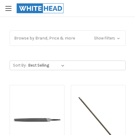
Browse by Brand, Price & more
Show Filters
Sort By: