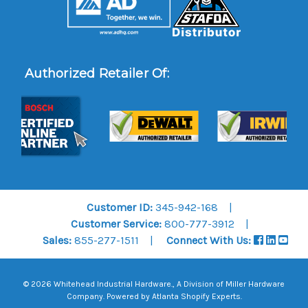
Authorized Retailer Of:
Customer ID:
345-942-168
Customer Service:
800-777-3912
Sales:
855-277-1511
Connect With Us:
© 2026 Whitehead Industrial Hardware., A Division of
Miller Hardware
Company
.
Powered by Atlanta Shopify Experts
.