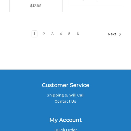
$12.99
1
2
3
4
5
6
Next
Customer Service
Shipping & Will Call
Contact Us
My Account
Quick Order