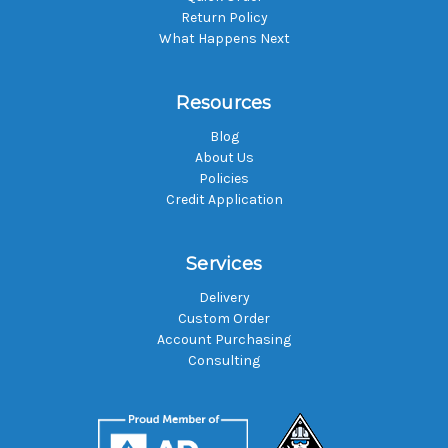
Return Policy
What Happens Next
Resources
Blog
About Us
Policies
Credit Application
Services
Delivery
Custom Order
Account Purchasing
Consulting