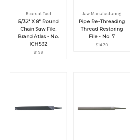
Bearcat Tool
Jaw Manufacturing
5/32" X 8" Round
Pipe Re-Threading
Chain Saw File,
Thread Restoring
Brand Atlas - No.
File - No. 7
ICH532
$14.70
$1.99