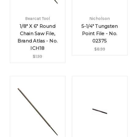
Bearcat Tool
Nicholson
1/8" X 6" Round
5-1/4" Tungsten
Chain Saw File,
Point File - No.
Brand Atlas - No.
02375
ICH18
$8.99
$1.99