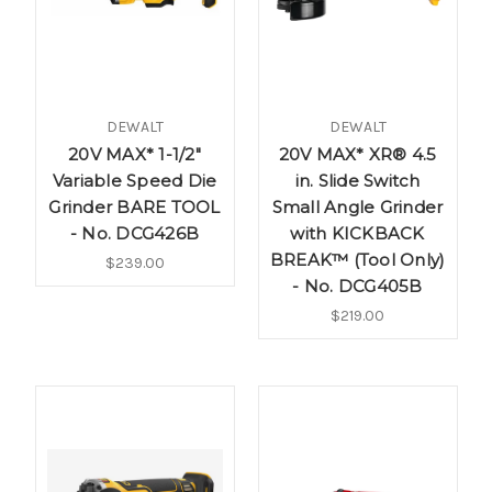
DEWALT
DEWALT
20V MAX* 1-1/2"
20V MAX* XR® 4.5
Variable Speed Die
in. Slide Switch
Grinder BARE TOOL
Small Angle Grinder
- No. DCG426B
with KICKBACK
BREAK™ (Tool Only)
$239.00
- No. DCG405B
$219.00