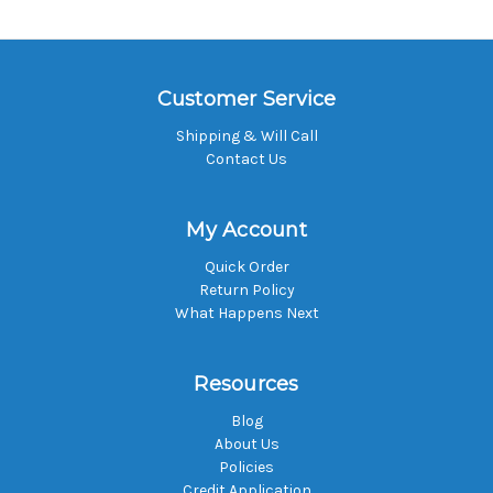
Customer Service
Shipping & Will Call
Contact Us
My Account
Quick Order
Return Policy
What Happens Next
Resources
Blog
About Us
Policies
Credit Application