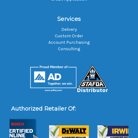
Services
Delivery
Custom Order
Account Purchasing
Consulting
Authorized Retailer Of: