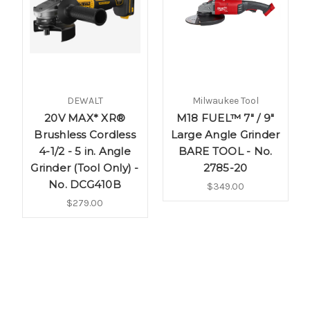
DEWALT
Milwaukee Tool
20V MAX* XR®
M18 FUEL™ 7" / 9"
Brushless Cordless
Large Angle Grinder
4-1/2 - 5 in. Angle
BARE TOOL - No.
Grinder (Tool Only) -
2785-20
No. DCG410B
$349.00
$279.00