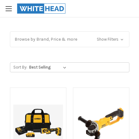
Browse by Brand, Price & more
Show Filters
Sort By: