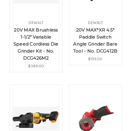
DEWALT
DEWALT
20V MAX Brushless
20V MAX*XR 4.5"
1-1/2" Variable
Paddle Switch
Speed Cordless Die
Angle Grinder Bare
Grinder Kit - No.
Tool - No. DCG412B
DCG426M2
$159.00
$369.00