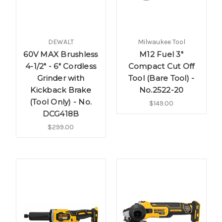
DEWALT
Milwaukee Tool
60V MAX Brushless
M12 Fuel 3"
4-1/2" - 6" Cordless
Compact Cut Off
Grinder with
Tool (Bare Tool) -
Kickback Brake
No.2522-20
(Tool Only) - No.
$149.00
DCG418B
$299.00