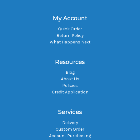
My Account
Quick Order
Return Policy
What Happens Next
Resources
Blog
About Us
Policies
Credit Application
Services
Delivery
Custom Order
Account Purchasing