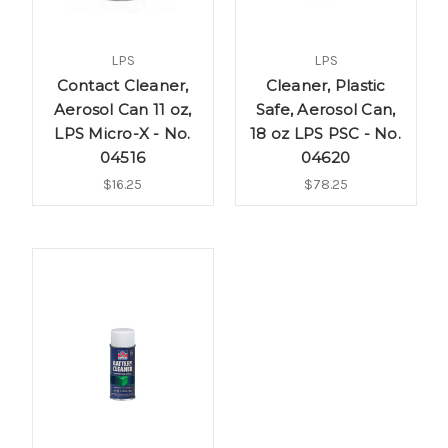
LPS
LPS
Contact Cleaner,
Cleaner, Plastic
Aerosol Can 11 oz,
Safe, Aerosol Can,
LPS Micro-X - No.
18 oz LPS PSC - No.
04516
04620
$16.25
$78.25