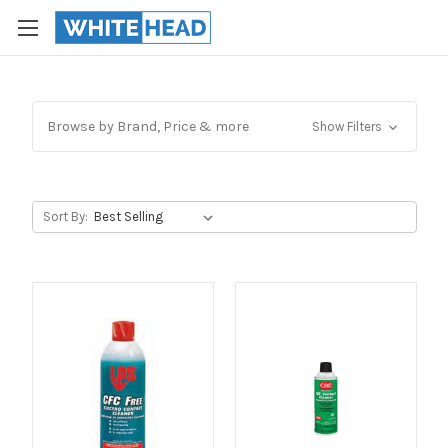
Browse by Brand, Price & more
Show Filters
Sort By: