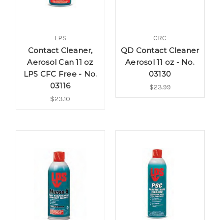
LPS
CRC
Contact Cleaner,
QD Contact Cleaner
Aerosol Can 11 oz
Aerosol 11 oz - No.
LPS CFC Free - No.
03130
03116
$23.99
$23.10