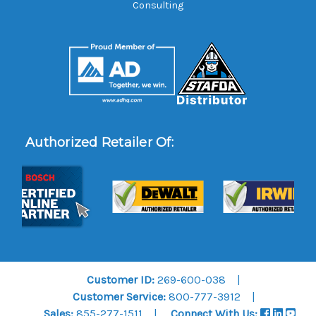
Consulting
Authorized Retailer Of:
Customer ID:
269-600-038
Customer Service:
800-777-3912
Sales:
855-277-1511
Connect With Us: