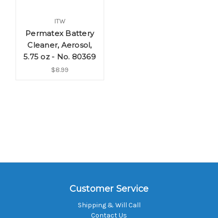
ITW
Permatex Battery
Cleaner, Aerosol,
5.75 oz - No. 80369
$8.99
Customer Service
Shipping & Will Call
Contact Us