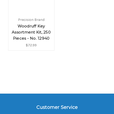
Precision Brand
Woodruff Key
Assortment Kit, 250
Pieces - No. 12940
$72.99
Customer Service