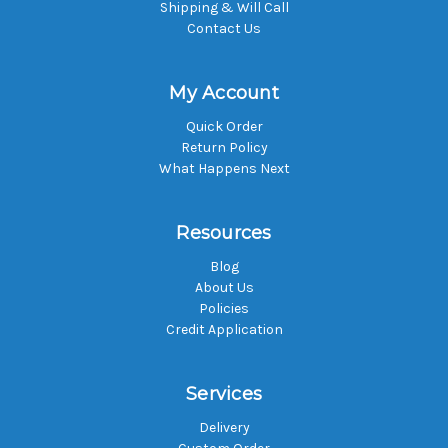
Shipping & Will Call
Contact Us
My Account
Quick Order
Return Policy
What Happens Next
Resources
Blog
About Us
Policies
Credit Application
Services
Delivery