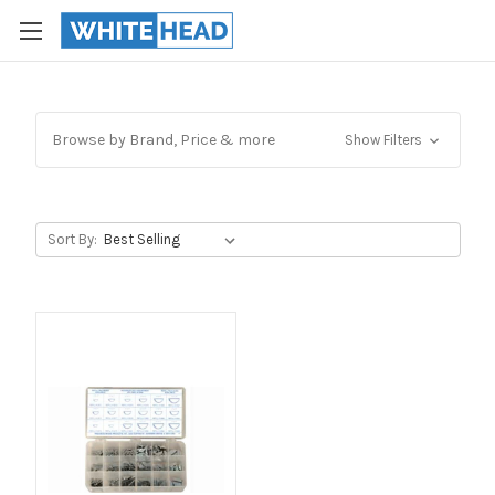
Browse by Brand, Price & more
Show Filters
Sort By: