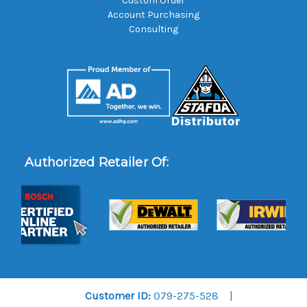
Custom Order
Account Purchasing
Consulting
Authorized Retailer Of:
Customer ID:
079-275-528