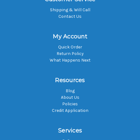
Shipping & Will Call
Contact Us
My Account
Quick Order
Return Policy
What Happens Next
Resources
Blog
About Us
Policies
Credit Application
Services