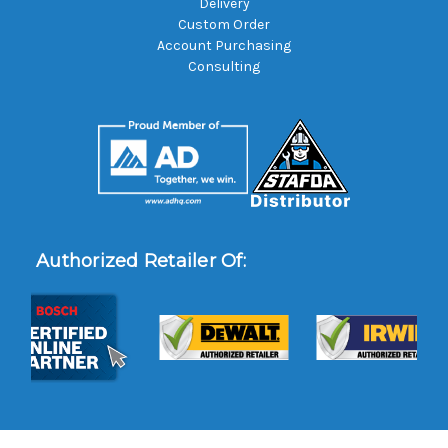
Delivery
Custom Order
Account Purchasing
Consulting
Authorized Retailer Of: