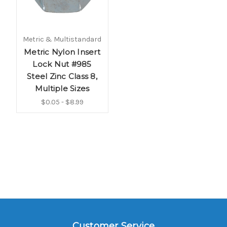
Metric & Multistandard
Metric Nylon Insert
Lock Nut #985
Steel Zinc Class 8,
Multiple Sizes
$0.05 - $8.99
Customer Service