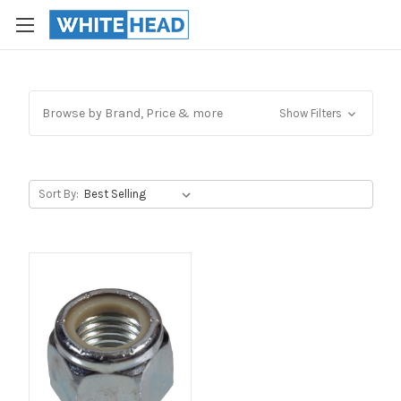
Browse by Brand, Price & more
Show Filters
Sort By: