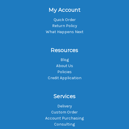
My Account
Quick Order
Return Policy
What Happens Next
Resources
Blog
About Us
Policies
Credit Application
Services
Delivery
Custom Order
Account Purchasing
Consulting