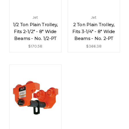
Jet
Jet
1/2 Ton Plain Trolley,
2 Ton Plain Trolley,
Fits 2-1/2" - 8" Wide
Fits 3-1/4" - 8" Wide
Beams - No. 1/2-PT
Beams - No. 2-PT
$170.58
$366.38