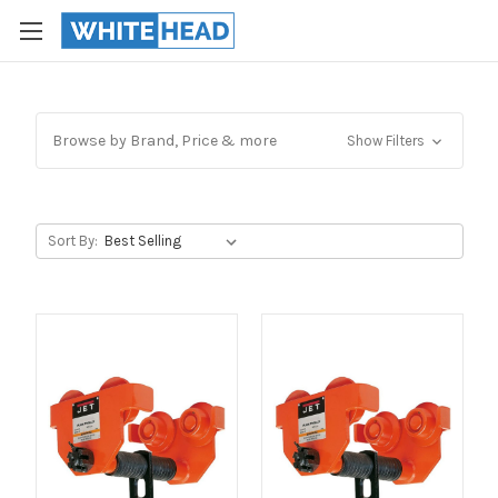
Browse by Brand, Price & more
Show Filters
Sort By: