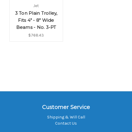
Jet
3 Ton Plain Trolley,
Fits 4" - 8" Wide
Beams - No. 3-PT
$768.43
Customer Service
Shipping & Will Call
Contact Us