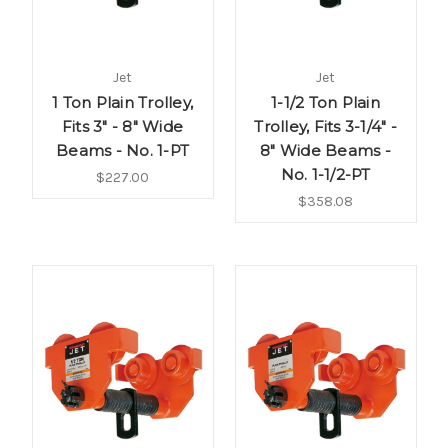
Jet
Jet
1 Ton Plain Trolley,
1-1/2 Ton Plain
Fits 3" - 8" Wide
Trolley, Fits 3-1/4" -
Beams - No. 1-PT
8" Wide Beams -
No. 1-1/2-PT
$227.00
$358.08