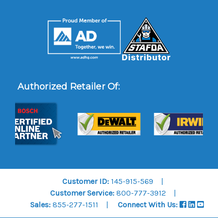
Authorized Retailer Of:
Customer ID:
145-915-569
Customer Service:
800-777-3912
Sales:
855-277-1511
Connect With Us: