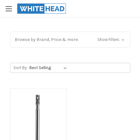
Browse by Brand, Price & more
Show Filters
Sort By: