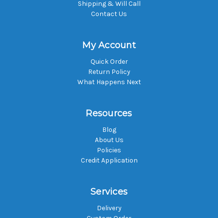
Shipping & Will Call
Contact Us
My Account
Quick Order
Return Policy
What Happens Next
Resources
Blog
About Us
Policies
Credit Application
Services
Delivery