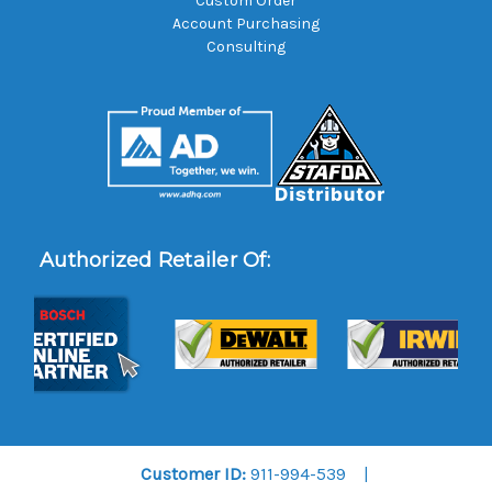
Custom Order
Account Purchasing
Consulting
Authorized Retailer Of:
Customer ID:
911-994-539