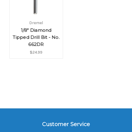
Dremel
1/8" Diamond
Tipped Drill Bit - No.
662DR
$24.99
Customer Service