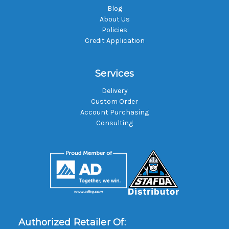
Blog
About Us
Policies
Credit Application
Services
Delivery
Custom Order
Account Purchasing
Consulting
Authorized Retailer Of: