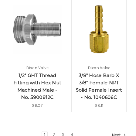
Dixon Valve
Dixon Valve
1/2" GHT Thread
3/8" Hose Barb X
Fitting with Hex Nut
3/8" Female NPT
Machined Male -
Solid Female Insert
No. 5900812C
- No. 1040606C
$6.07
$3.11
1
2
3
4
Next