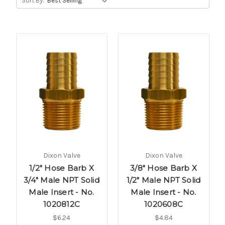
Sort By:
Dixon Valve
Dixon Valve
1/2" Hose Barb X
3/8" Hose Barb X
3/4" Male NPT Solid
1/2" Male NPT Solid
Male Insert - No.
Male Insert - No.
1020812C
1020608C
$6.24
$4.84