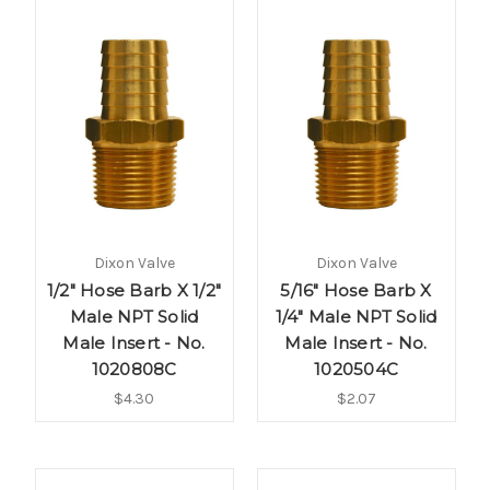
Dixon Valve
Dixon Valve
1/2" Hose Barb X 1/2"
5/16" Hose Barb X
Male NPT Solid
1/4" Male NPT Solid
Male Insert - No.
Male Insert - No.
1020808C
1020504C
$4.30
$2.07