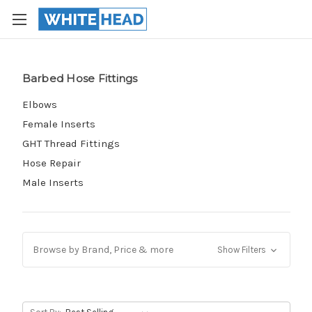
Barbed Hose Fittings
Elbows
Female Inserts
GHT Thread Fittings
Hose Repair
Male Inserts
Browse by Brand, Price & more
Show Filters