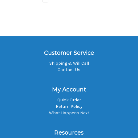
Customer Service
Shipping & Will Call
Contact Us
My Account
Quick Order
Return Policy
What Happens Next
Resources