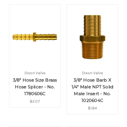
Dixon Valve
Dixon Valve
3/8" Hose Size Brass
3/8" Hose Barb X
Hose Splicer - No.
1/4" Male NPT Solid
1780606C
Male Insert - No.
1020604C
$2.07
$1.84