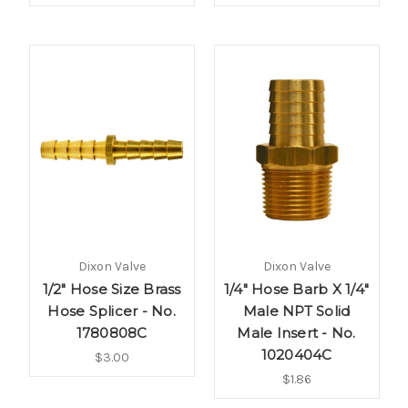
Dixon Valve
Dixon Valve
1/2" Hose Size Brass
1/4" Hose Barb X 1/4"
Hose Splicer - No.
Male NPT Solid
1780808C
Male Insert - No.
1020404C
$3.00
$1.86