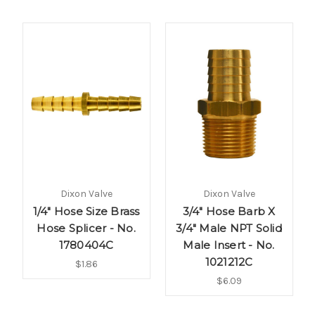
Dixon Valve
Dixon Valve
1/4" Hose Size Brass
3/4" Hose Barb X
Hose Splicer - No.
3/4" Male NPT Solid
1780404C
Male Insert - No.
1021212C
$1.86
$6.09