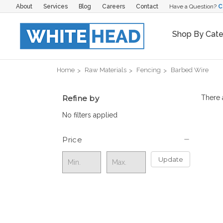
About
Services
Blog
Careers
Contact
Have a Question?
C
Shop By Cat
Home
Raw Materials
Fencing
Barbed Wire
Refine by
There 
No filters applied
Price
Update