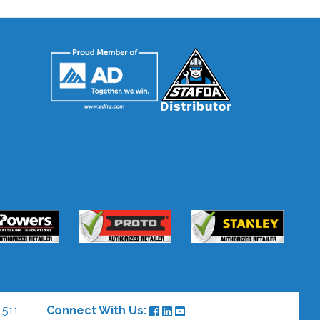
511
Connect With Us: