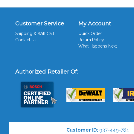
Customer Service
My Account
Shipping & Will Call
Quick Order
Contact Us
Return Policy
What Happens Next
Authorized Retailer Of:
Customer ID:
937-449-784