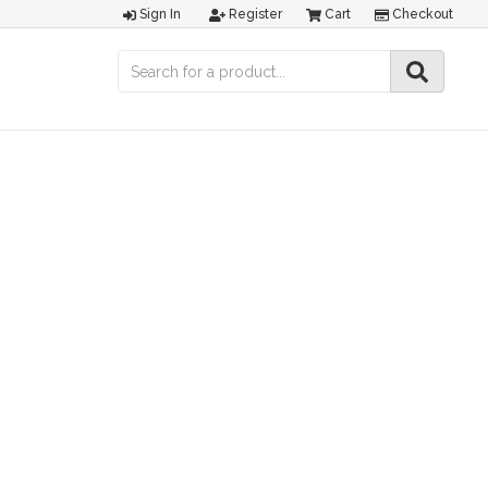
Sign In
Register
Cart
Checkout