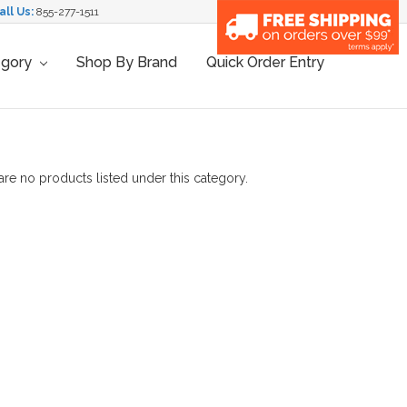
all Us:
855-277-1511
egory
Shop By Brand
Quick Order Entry
are no products listed under this category.