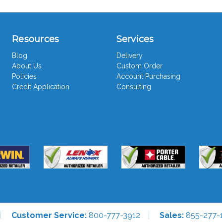
Resources
Services
Blog
Delivery
About Us
Custom Order
Policies
Account Purchasing
Credit Application
Consulting
Customer Service:
800-777-3912
Sales:
855-277-1