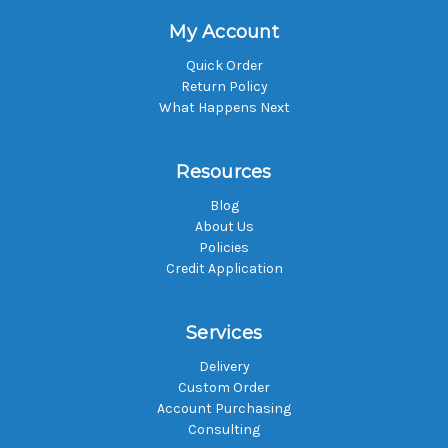
My Account
Quick Order
Return Policy
What Happens Next
Resources
Blog
About Us
Policies
Credit Application
Services
Delivery
Custom Order
Account Purchasing
Consulting