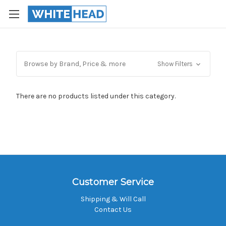
Browse by Brand, Price & more
Show Filters
There are no products listed under this category.
Customer Service
Shipping & Will Call
Contact Us