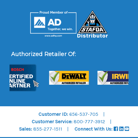
Authorized Retailer Of:
Customer ID:
656-537-705
Customer Service:
800-777-3912
Sales:
855-277-1511
Connect With Us: