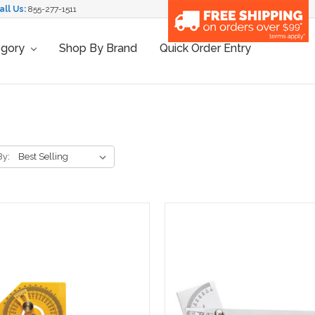
all Us:
855-277-1511
egory
Shop By Brand
Quick Order Entry
By: