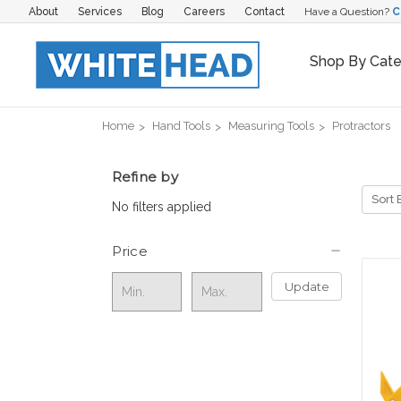
About
Services
Blog
Careers
Contact
Have a Question?
C
Shop By Cat
Home
Hand Tools
Measuring Tools
Protractors
Refine by
Sort 
No filters applied
Price
Update