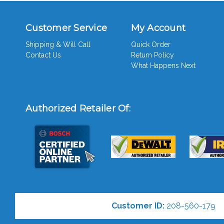
Customer Service
My Account
Shipping & Will Call
Quick Order
Contact Us
Return Policy
What Happens Next
Authorized Retailer Of:
Customer ID:
208-560-179