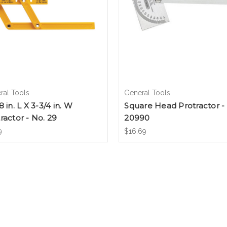
ral Tools
General Tools
8 in. L X 3-3/4 in. W
Square Head Protractor -
ractor - No. 29
20990
9
$16.69