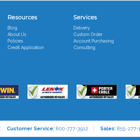
Resources
Services
Blog
Delivery
About Us
Custom Order
Policies
Account Purchasing
Credit Application
Consulting
Customer Service:
800-777-3912
Sales:
855-277-1