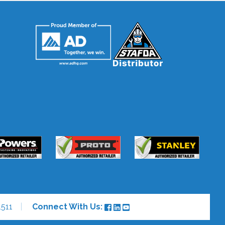
511
Connect With Us: