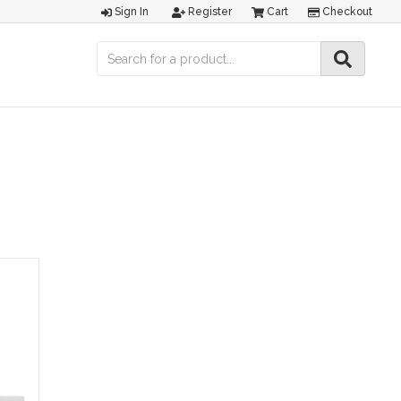
Sign In
Register
Cart
Checkout