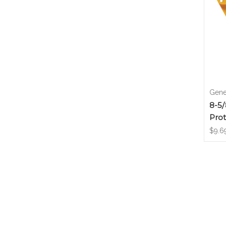
Gene
8-5/
Prot
$9.6