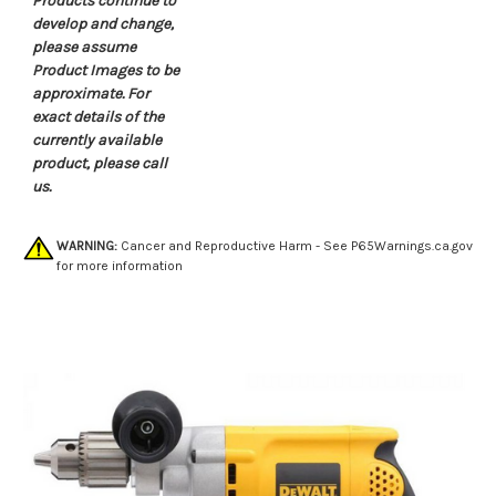
Products continue to
develop and change,
please assume
Product Images to be
approximate. For
exact details of the
currently available
product, please call
us.
WARNING:
Cancer and Reproductive Harm - See
P65Warnings.ca.gov
for more information