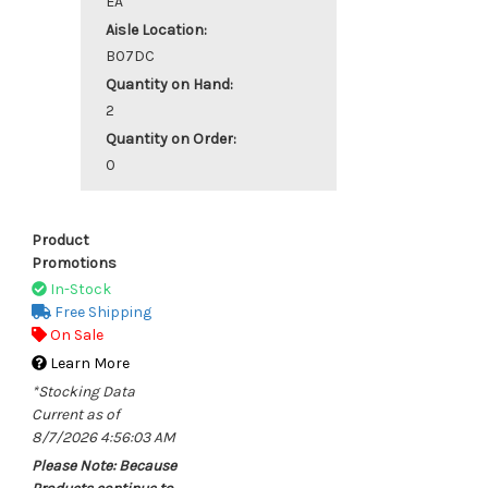
EA
Aisle Location:
B07DC
Quantity on Hand:
2
Quantity on Order:
0
Product
Promotions
In-Stock
Free Shipping
On Sale
Learn More
*Stocking Data
Current as of
8/7/2026 4:56:03 AM
Please Note: Because