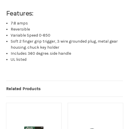
Features:
7.8 amps
Reversible
Variable Speed 0-850
Soft 2 finger grip trigger, 3 wire grounded plug, metal gear
housing. chuck key holder
Includes 360 degree. side handle
UL listed
Related Products