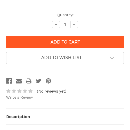
Quantity:
Decrease
Increase
Quantity:
Quantity:
ADD TO WISH LIST
(No reviews yet)
Write a Review
Description