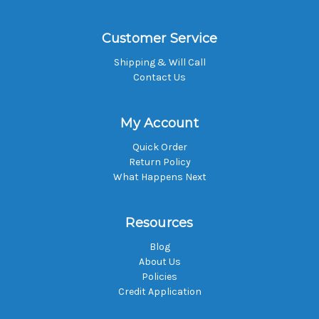
Customer Service
Shipping & Will Call
Contact Us
My Account
Quick Order
Return Policy
What Happens Next
Resources
Blog
About Us
Policies
Credit Application