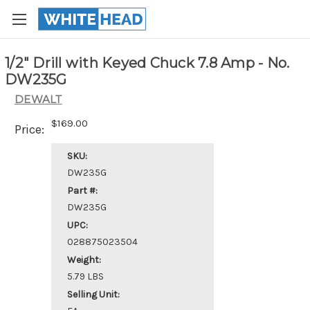
1/2" Drill with Keyed Chuck 7.8 Amp - No.
DW235G
DEWALT
$169.00
Price:
SKU:
DW235G
Part #:
DW235G
UPC:
028875023504
Weight:
5.79 LBS
Selling Unit: