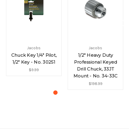
Jacobs
Jacobs
Chuck Key 1/4" Pilot,
1/2" Heavy Duty
1/2" Key - No. 30251
Professional Keyed
Drill Chuck, 33JT
$9.99
Mount - No. 34-33C
$198.99