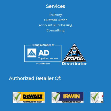
Services
Delivery
Custom Order
Account Purchasing
Consulting
Authorized Retailer Of: