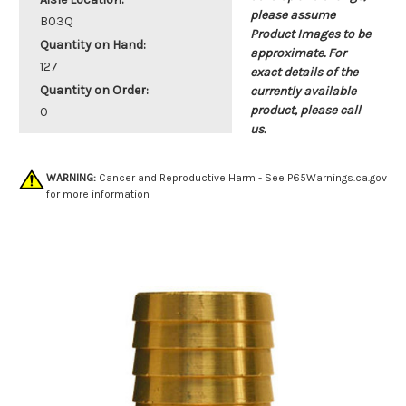
please assume
B03Q
Product Images to be
Quantity on Hand:
approximate. For
127
exact details of the
Quantity on Order:
currently available
product, please call
0
us.
WARNING:
Cancer and Reproductive Harm - See
P65Warnings.ca.gov
for more information