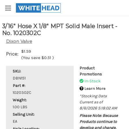
3/16" Hose X 1/8" MPT Solid Male Insert -
No. 1020302C
Dixon Valve
$1.59
Price:
(You save
$0.51
)
Product
SKU:
Promotions
DBN151
In-Stock
Part #:
Learn More
1020302C
*Stocking Data
Weight:
Current as of
1.00 LBS
8/6/2026 5:18:02 AM
Selling Unit:
Please Note: Because
EA
Products continue to
develop and change,
Aisle Location: