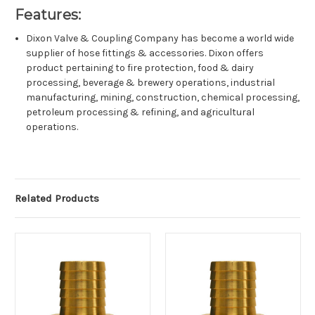
Features:
Dixon Valve & Coupling Company has become a world wide
supplier of hose fittings & accessories. Dixon offers
product pertaining to fire protection, food & dairy
processing, beverage & brewery operations, industrial
manufacturing, mining, construction, chemical processing,
petroleum processing & refining, and agricultural
operations.
Related Products