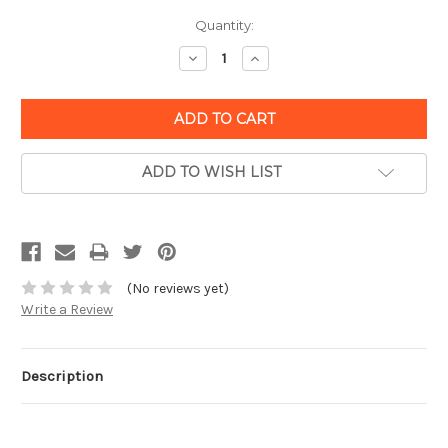
Quantity:
Decrease
Increase
Quantity:
Quantity:
ADD TO WISH LIST
(No reviews yet)
Write a Review
Description