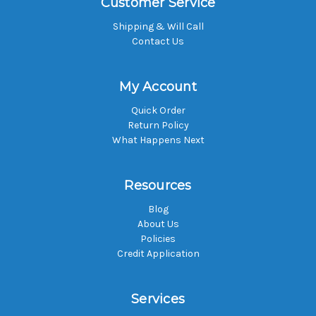
Customer Service
Shipping & Will Call
Contact Us
My Account
Quick Order
Return Policy
What Happens Next
Resources
Blog
About Us
Policies
Credit Application
Services