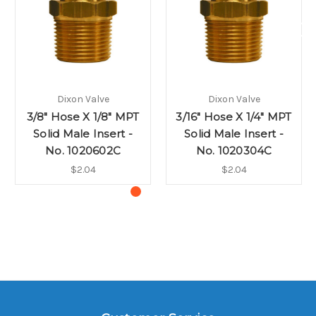
Dixon Valve
Dixon Valve
3/8" Hose X 1/8" MPT
3/16" Hose X 1/4" MPT
Solid Male Insert -
Solid Male Insert -
No. 1020602C
No. 1020304C
$2.04
$2.04