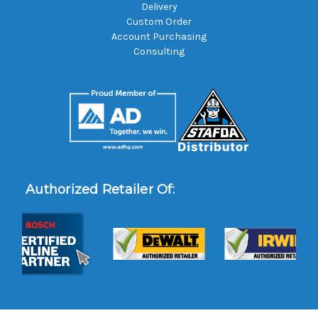
Delivery
Custom Order
Account Purchasing
Consulting
Authorized Retailer Of: