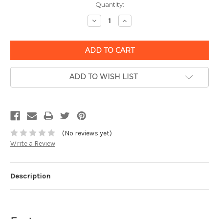
Quantity:
Decrease
Increase
Quantity:
Quantity:
ADD TO WISH LIST
(No reviews yet)
Write a Review
Description