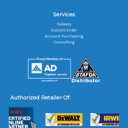
Services
Delivery
Custom Order
Account Purchasing
Consulting
Authorized Retailer Of: