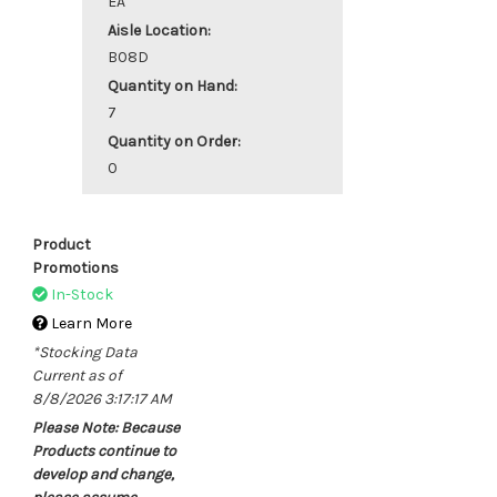
EA
Aisle Location:
B08D
Quantity on Hand:
7
Quantity on Order:
0
Product
Promotions
In-Stock
Learn More
*Stocking Data
Current as of
8/8/2026 3:17:17 AM
Please Note: Because
Products continue to
develop and change,