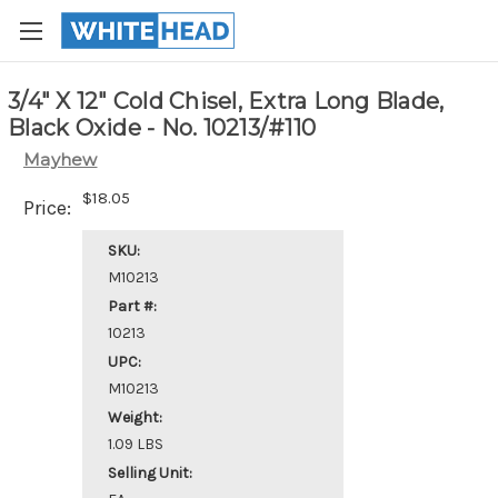
3/4" X 12" Cold Chisel, Extra Long Blade,
Black Oxide - No. 10213/#110
Mayhew
$18.05
Price:
SKU:
M10213
Part #:
10213
UPC:
M10213
Weight:
1.09 LBS
Selling Unit: