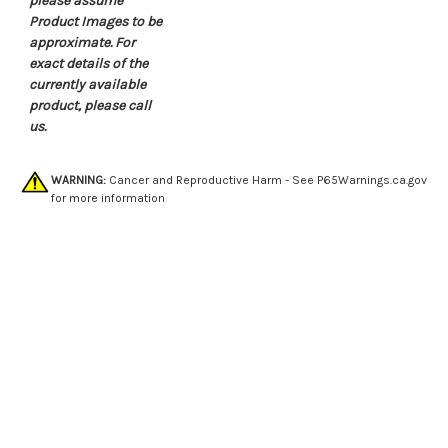
please assume
Product Images to be
approximate. For
exact details of the
currently available
product, please call
us.
WARNING:
Cancer and Reproductive Harm - See
P65Warnings.ca.gov
for more information