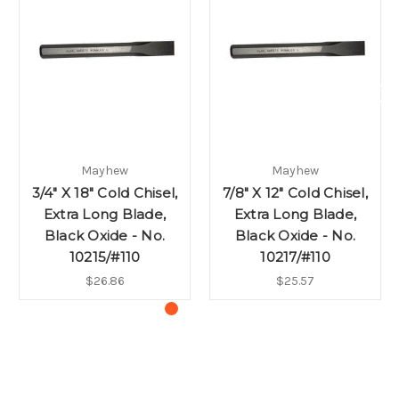
Mayhew
Mayhew
3/4" X 18" Cold Chisel,
7/8" X 12" Cold Chisel,
Extra Long Blade,
Extra Long Blade,
Black Oxide - No.
Black Oxide - No.
10215/#110
10217/#110
$26.86
$25.57