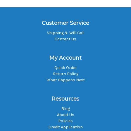
Customer Service
Shipping & Will Call
Contact Us
My Account
Quick Order
Return Policy
What Happens Next
Resources
Blog
About Us
Policies
Credit Application