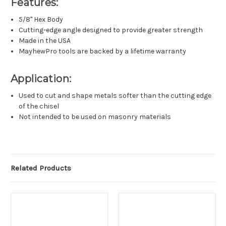
Features:
5/8" Hex Body
Cutting-edge angle designed to provide greater strength
Made in the USA
MayhewPro tools are backed by a lifetime warranty
Application:
Used to cut and shape metals softer than the cutting edge
of the chisel
Not intended to be used on masonry materials
Related Products