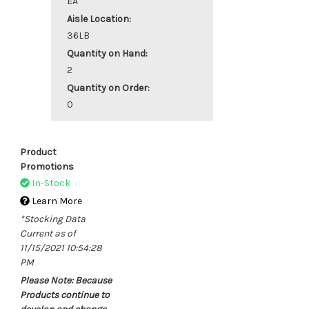
EA
Aisle Location:
36LB
Quantity on Hand:
2
Quantity on Order:
0
Product
Promotions
In-Stock
Learn More
*Stocking Data
Current as of
11/15/2021 10:54:28
PM
Please Note: Because
Products continue to