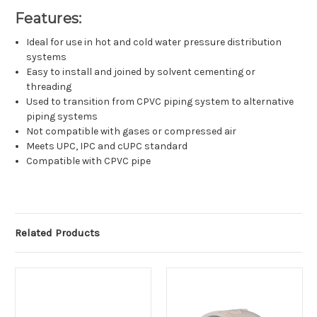
Features:
Ideal for use in hot and cold water pressure distribution
systems
Easy to install and joined by solvent cementing or
threading
Used to transition from CPVC piping system to alternative
piping systems
Not compatible with gases or compressed air
Meets UPC, IPC and cUPC standard
Compatible with CPVC pipe
Related Products