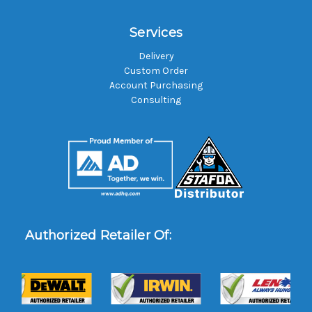
Services
Delivery
Custom Order
Account Purchasing
Consulting
Authorized Retailer Of: