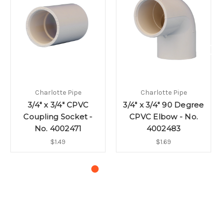
Charlotte Pipe
Charlotte Pipe
3/4" x 3/4" CPVC
3/4" x 3/4" 90 Degree
Coupling Socket -
CPVC Elbow - No.
No. 4002471
4002483
$1.49
$1.69