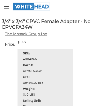
3/4" x 3/4" CPVC Female Adapter - No.
CPVCFA34W
The Mosack Group Inc
$1.49
Price:
SKU:
4004355
Part #:
CPVCFA34W
UPC:
094913071165
Weight:
0.10 LBS
Selling Unit: