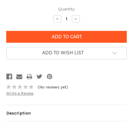
Quantity:
Decrease
Increase
Quantity:
Quantity:
ADD TO WISH LIST
(No reviews yet)
Write a Review
Description