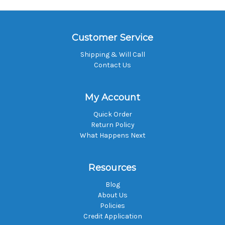
Customer Service
Shipping & Will Call
Contact Us
My Account
Quick Order
Return Policy
What Happens Next
Resources
Blog
About Us
Policies
Credit Application