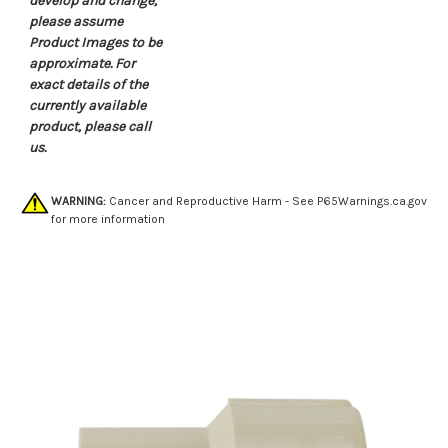
develop and change,
please assume
Product Images to be
approximate. For
exact details of the
currently available
product, please call
us.
WARNING:
Cancer and Reproductive Harm - See
P65Warnings.ca.gov
for more information