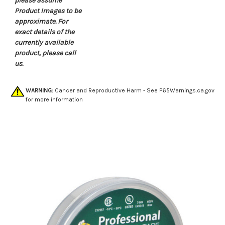
please assume
Product Images to be
approximate. For
exact details of the
currently available
product, please call
us.
WARNING:
Cancer and Reproductive Harm - See
P65Warnings.ca.gov
for more information