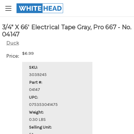
3/4" X 66' Electrical Tape Gray, Pro 667 - No.
04147
Duck
$6.99
Price:
SKU:
3039245
Part #:
04147
UPC:
075353041475
Weight:
0.30 LBS
Selling Unit: