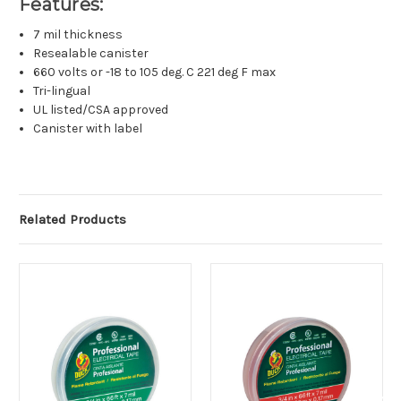
Features:
7 mil thickness
Resealable canister
660 volts or -18 to 105 deg. C 221 deg F max
Tri-lingual
UL listed/CSA approved
Canister with label
Related Products