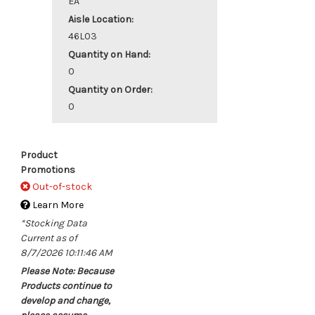
EA
Aisle Location:
46L03
Quantity on Hand:
0
Quantity on Order:
0
Product
Promotions
Out-of-stock
Learn More
*Stocking Data
Current as of
8/7/2026 10:11:46 AM
Please Note: Because
Products continue to
develop and change,