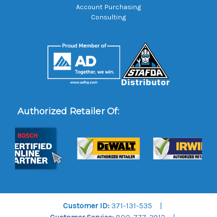
Account Purchasing
Consulting
Authorized Retailer Of:
Customer ID:
371-131-535