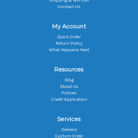
Shipping & Will Call
Contact Us
My Account
Quick Order
Return Policy
What Happens Next
Resources
Blog
About Us
Policies
Credit Application
Services
Delivery
Custom Order