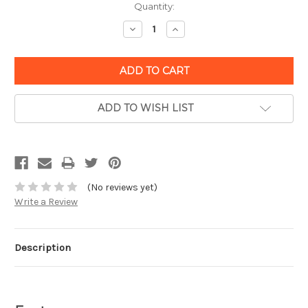
Quantity:
Decrease
Increase
Quantity:
Quantity:
ADD TO WISH LIST
(No reviews yet)
Write a Review
Description