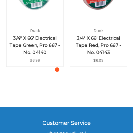
Duck
Duck
3/4" X 66' Electrical
3/4" X 66' Electrical
Tape Green, Pro 667 -
Tape Red, Pro 667 -
No. 04140
No. 04143
$6.99
$6.99
Customer Service