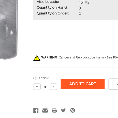
Aisle Location:
45L03
Quantity on Hand:
3
Quantity on Order:
0
WARNING:
Cancer and Reproductive Harm - See
P65
Quantity:
Decrease
Increase
Quantity:
Quantity: