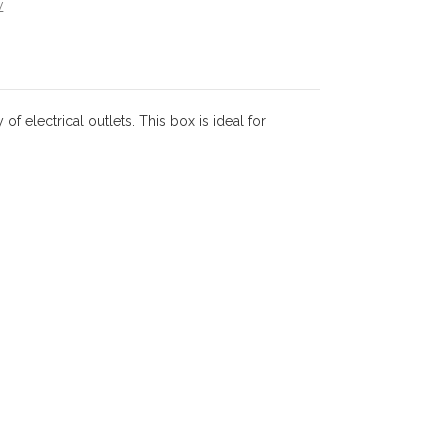
w
 electrical outlets. This box is ideal for