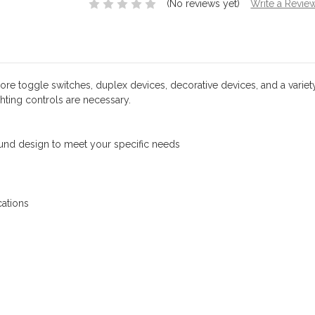
(No reviews yet)
Write a Revie
 toggle switches, duplex devices, decorative devices, and a variety of
hting controls are necessary.
round design to meet your specific needs
ations