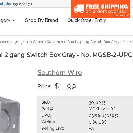
all Us:
855-277-1511
egory
Shop By Brand
Quick Order Entry
 Boxes
30.3 cu in Square Galvanized Steel 2 gang Switch Box Gray - No.
eel 2 gang Switch Box Gray - No. MGSB-2-UPC
Southern Wire
$11.99
Price:
SKU:
3016035
Part #:
MGSB-2-UPC
UPC:
032886302657
Weight:
0.80 LBS
Selling Unit:
EA