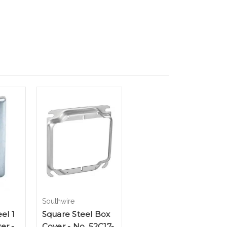
Southwire
el 1
Square Steel Box
er -
Cover - No. 52C17-