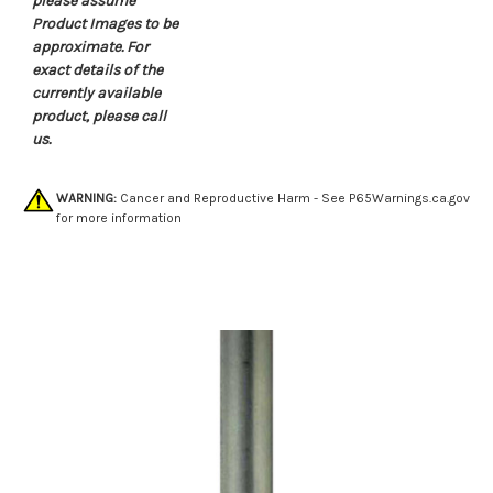
please assume
Product Images to be
approximate. For
exact details of the
currently available
product, please call
us.
WARNING:
Cancer and Reproductive Harm - See
P65Warnings.ca.gov
for more information