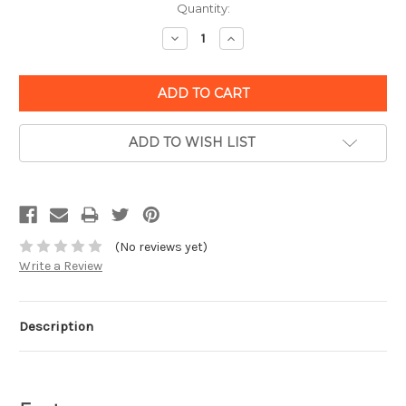
Quantity:
Decrease
Increase
Quantity:
Quantity:
ADD TO WISH LIST
(No reviews yet)
Write a Review
Description