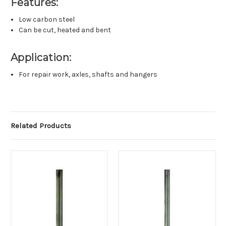
Features:
Low carbon steel
Can be cut, heated and bent
Application:
For repair work, axles, shafts and hangers
Related Products