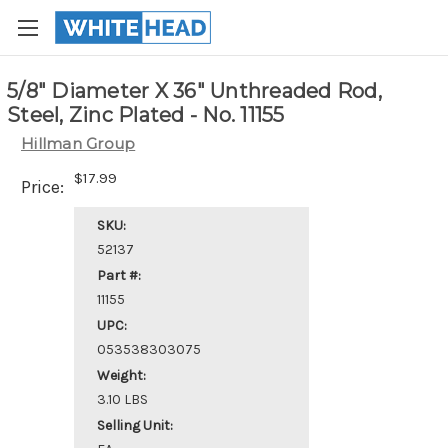
5/8" Diameter X 36" Unthreaded Rod,
Steel, Zinc Plated - No. 11155
Hillman Group
$17.99
Price:
SKU:
52137
Part #:
11155
UPC:
053538303075
Weight:
3.10 LBS
Selling Unit: