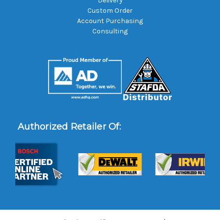
Delivery
Custom Order
Account Purchasing
Consulting
Authorized Retailer Of: