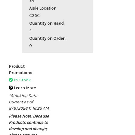
EA
Aisle Location:
C35C
Quantity on Hand:
4
Quantity on Order:
0
Product
Promotions
In-Stock
Learn More
*Stocking Data
Current as of
8/8/2026 11:16:25 AM
Please Note: Because
Products continue to
develop and change,