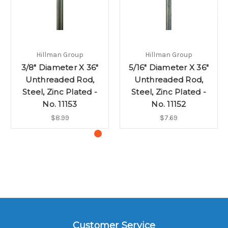
Hillman Group
Hillman Group
3/8" Diameter X 36"
5/16" Diameter X 36"
Unthreaded Rod,
Unthreaded Rod,
Steel, Zinc Plated -
Steel, Zinc Plated -
No. 11153
No. 11152
$8.99
$7.69
Customer Service