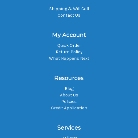
Shipping & Will Call
Contact Us
My Account
Quick Order
Return Policy
What Happens Next
Resources
Blog
About Us
Policies
Credit Application
Services