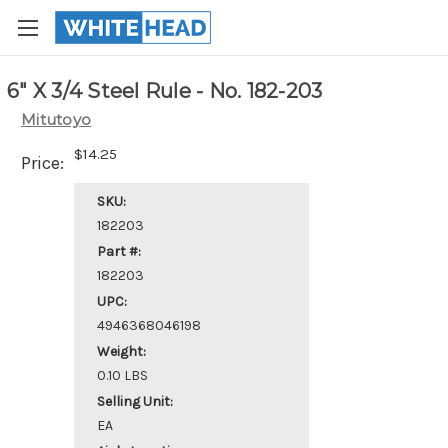
6" X 3/4 Steel Rule - No. 182-203
Mitutoyo
$14.25
Price:
SKU:
182203
Part #:
182203
UPC:
4946368046198
Weight:
0.10 LBS
Selling Unit:
EA