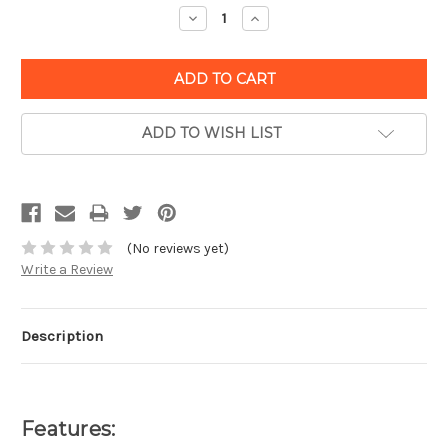
Decrease
Increase
Quantity:
Quantity:
ADD TO WISH LIST
(No reviews yet)
Write a Review
Description
Features: