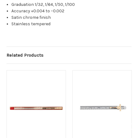
Graduation 1/32, 1/64, 1/50, 1/100
Accuracy +0.004 to –0.002
Satin chrome finish
Stainless tempered
Related Products