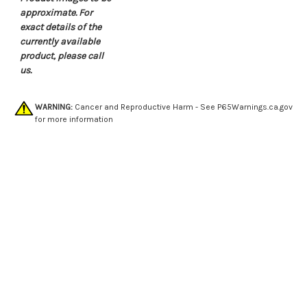
approximate. For
exact details of the
currently available
product, please call
us.
WARNING:
Cancer and Reproductive Harm - See
P65Warnings.ca.gov
for more information