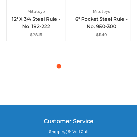
Mitutoyo
Mitutoyo
12" X 3/4 Steel Rule -
6" Pocket Steel Rule -
No. 182-222
No. 950-300
$28.15
$11.40
Customer Service
Shipping & Will Call