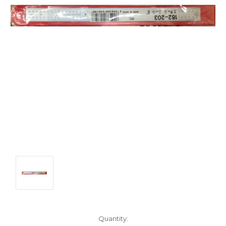
Quantity: