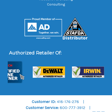
Consulting
Authorized Retailer Of:
Customer ID:
418-176-278
Customer Service:
800-777-3912