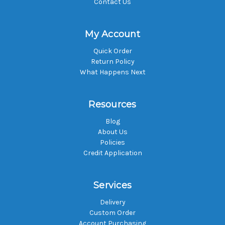
Contact Us
My Account
Quick Order
Return Policy
What Happens Next
Resources
Blog
About Us
Policies
Credit Application
Services
Delivery
Custom Order
Account Purchasing