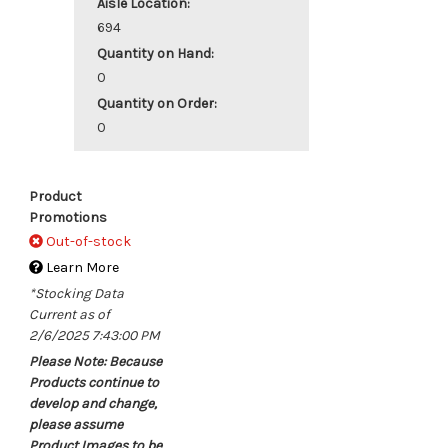
Aisle Location:
694
Quantity on Hand:
0
Quantity on Order:
0
Product
Promotions
Out-of-stock
Learn More
*Stocking Data
Current as of
2/6/2025 7:43:00 PM
Please Note: Because
Products continue to
develop and change,
please assume
Product Images to be