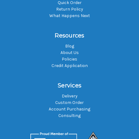
Quick Order
Return Policy
What Happens Next
Resources
Blog
About Us
Policies
Credit Application
Services
Delivery
Custom Order
Account Purchasing
Consulting