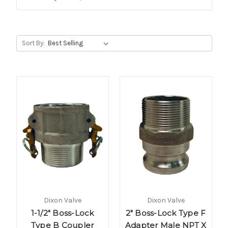
Sort By:
Dixon Valve
Dixon Valve
1-1/2" Boss-Lock
2" Boss-Lock Type F
Type B Coupler
Adapter Male NPT X