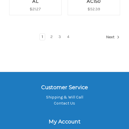
AL
AC150
$21.27
$52.39
1
2
3
4
Next
Customer Service
Shipping & Will Call
Contact Us
My Account