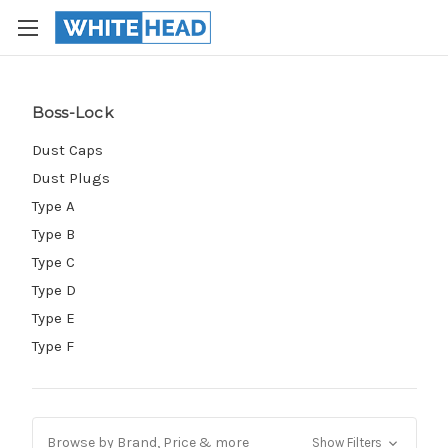
Boss-Lock
Dust Caps
Dust Plugs
Type A
Type B
Type C
Type D
Type E
Type F
Browse by Brand, Price & more
Show Filters