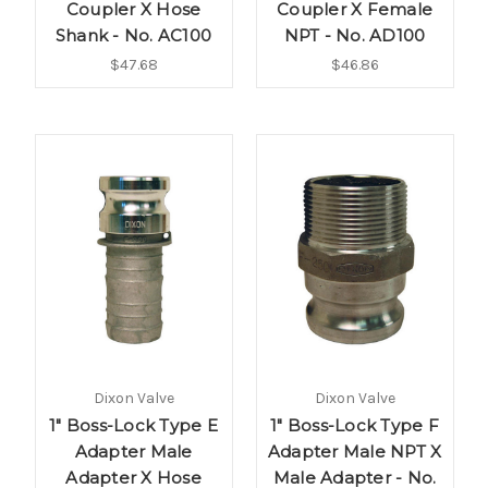
Coupler X Hose
Coupler X Female
Shank - No. AC100
NPT - No. AD100
$47.68
$46.86
Dixon Valve
Dixon Valve
1" Boss-Lock Type E
1" Boss-Lock Type F
Adapter Male
Adapter Male NPT X
Adapter X Hose
Male Adapter - No.