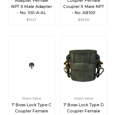
Adapter Female
Coupler Female
NPT X Male Adapter
Coupler X Male NPT
- No. 100-A-AL
- No. AB100
$14.27
$49.50
Dixon Valve
Dixon Valve
1" Boss-Lock Type C
1" Boss-Lock Type D
Coupler Female
Coupler Female