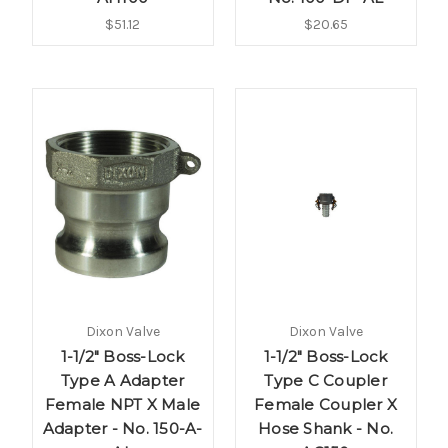
$51.12
$20.65
Dixon Valve
Dixon Valve
1-1/2" Boss-Lock
1-1/2" Boss-Lock
Type A Adapter
Type C Coupler
Female NPT X Male
Female Coupler X
Adapter - No. 150-A-
Hose Shank - No.