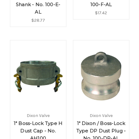
Shank - No. 100-E-
100-F-AL
AL
$17.42
$28.77
Dixon Valve
Dixon Valve
1" Boss-Lock Type H
1" Dixon / Boss-Lock
Dust Cap - No.
Type DP Dust Plug -
AH100
No. 100-DP-AL