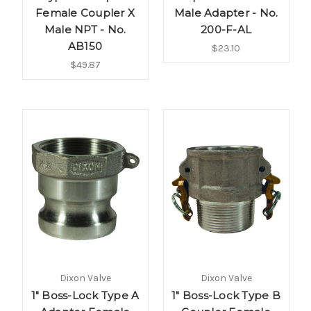
Female Coupler X
Male Adapter - No.
Male NPT - No.
200-F-AL
AB150
$23.10
$49.87
Dixon Valve
Dixon Valve
1" Boss-Lock Type A
1" Boss-Lock Type B