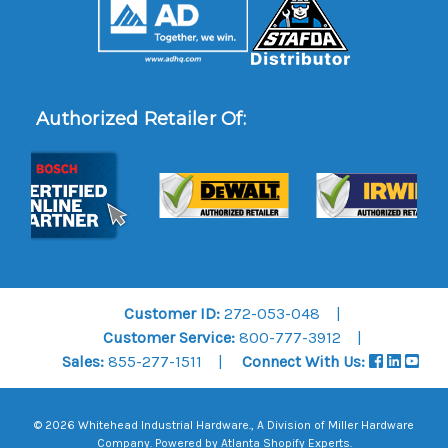
Authorized Retailer Of:
Customer ID:
272-053-048
Customer Service:
800-777-3912
Sales:
855-277-1511
Connect With Us:
© 2026 Whitehead Industrial Hardware., A Division of
Miller Hardware
Company
.
Powered by Atlanta Shopify Experts
.