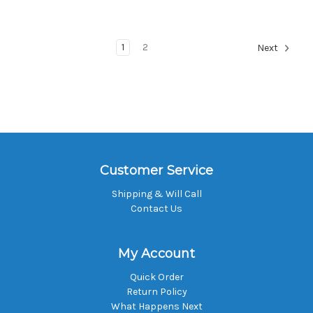
1
2
Next
Customer Service
Shipping & Will Call
Contact Us
My Account
Quick Order
Return Policy
What Happens Next