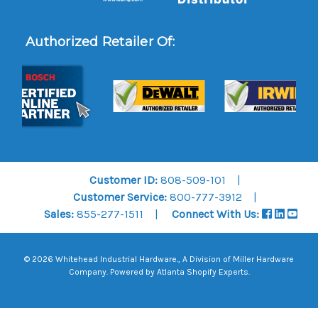
Authorized Retailer Of:
Customer ID:
808-509-101
Customer Service:
800-777-3912
Sales:
855-277-1511
Connect With Us:
© 2026 Whitehead Industrial Hardware., A Division of
Miller Hardware
Company
.
Powered by Atlanta Shopify Experts
.