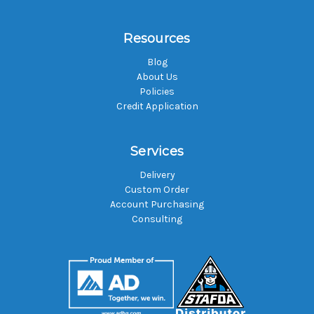
Resources
Blog
About Us
Policies
Credit Application
Services
Delivery
Custom Order
Account Purchasing
Consulting