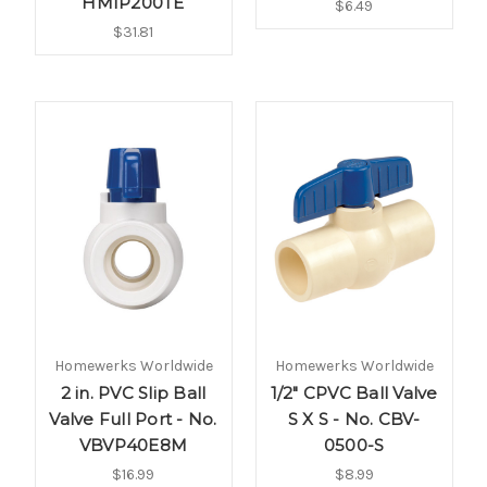
HMIP200TE
$6.49
$31.81
Homewerks Worldwide
Homewerks Worldwide
2 in. PVC Slip Ball
1/2" CPVC Ball Valve
Valve Full Port - No.
S X S - No. CBV-
VBVP40E8M
0500-S
$16.99
$8.99