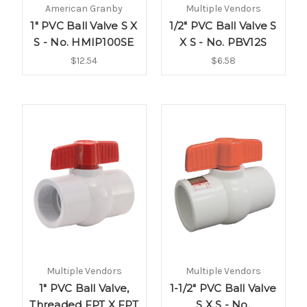
American Granby
Multiple Vendors
1" PVC Ball Valve S X
1/2" PVC Ball Valve S
S - No. HMIP100SE
X S - No. PBV12S
$12.54
$6.58
Multiple Vendors
Multiple Vendors
1" PVC Ball Valve,
1-1/2" PVC Ball Valve
Threaded FPT X FPT
S X S - No.