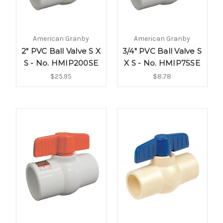
American Granby
American Granby
2" PVC Ball Valve S X
3/4" PVC Ball Valve S
S - No. HMIP200SE
X S - No. HMIP75SE
$25.95
$8.78