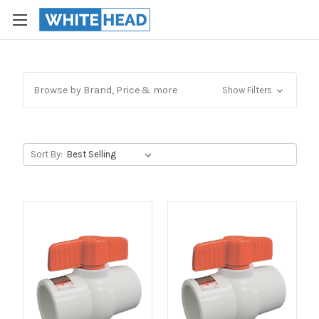
Browse by Brand, Price & more
Show Filters
Sort By: