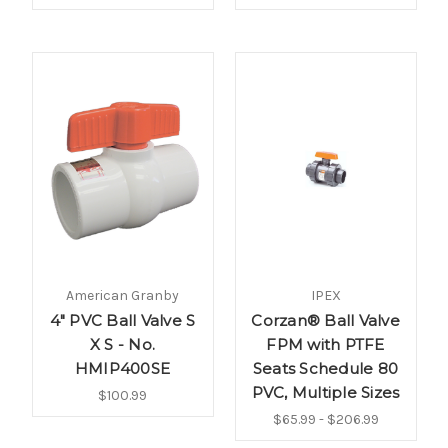
American Granby
IPEX
4" PVC Ball Valve S
Corzan® Ball Valve
X S - No.
FPM with PTFE
HMIP400SE
Seats Schedule 80
PVC, Multiple Sizes
$100.99
$65.99 - $206.99