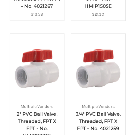
- No. 4021267
HMIP150SE
$13.58
$21.30
Multiple Vendors
Multiple Vendors
2" PVC Ball Valve,
3/4" PVC Ball Valve,
Threaded, FPT X
Threaded, FPT X
FPT - No.
FPT - No. 4021259