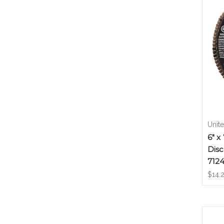
Unit
6" x
Disc
712
$14.