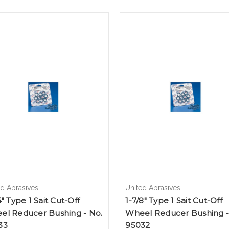
ed Abrasives
United Abrasives
4" Type 1 Sait Cut-Off
1-7/8" Type 1 Sait Cut-Off
el Reducer Bushing - No.
Wheel Reducer Bushing -
33
95032