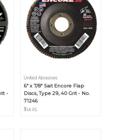
United Abrasives
6" x 7/8" Sait Encore Flap
it -
Discs, Type 29, 40 Grit - No.
71246
$14.25