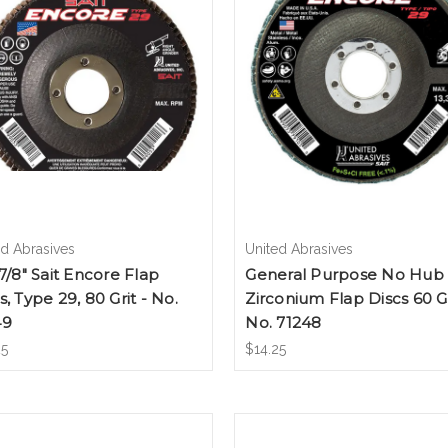
ed Abrasives
United Abrasives
 7/8" Sait Encore Flap
General Purpose No Hub
s, Type 29, 80 Grit - No.
Zirconium Flap Discs 60 Gr
49
No. 71248
25
$14.25