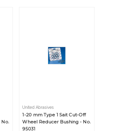
United Abrasives
1-20 mm Type 1 Sait Cut-Off
 No.
Wheel Reducer Bushing - No.
95031