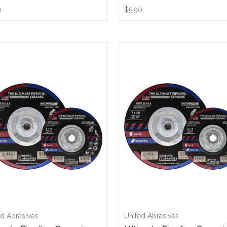
0
$5.90
ed Abrasives
United Abrasives