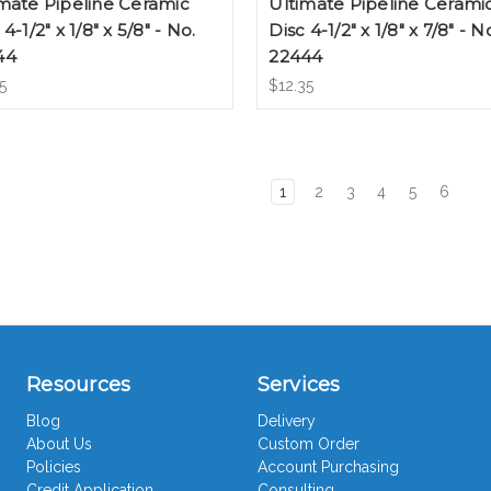
mate Pipeline Ceramic
Ultimate Pipeline Cerami
 4-1/2" x 1/8" x 5/8" - No.
Disc 4-1/2" x 1/8" x 7/8" - N
44
22444
5
$12.35
1
2
3
4
5
6
Resources
Services
Blog
Delivery
About Us
Custom Order
Policies
Account Purchasing
Credit Application
Consulting