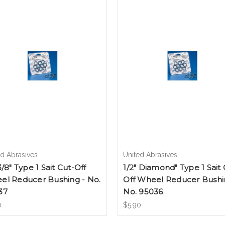
ed Abrasives
United Abrasives
3/8" Type 1 Sait Cut-Off
1/2" Diamond" Type 1 Sait 
el Reducer Bushing - No.
Off Wheel Reducer Bushi
37
No. 95036
0
$5.90