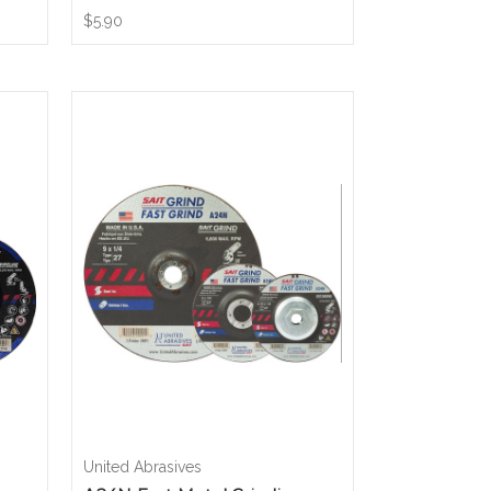
$5.90
United Abrasives