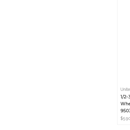
Unit
1/2-
Whe
950
$5.9