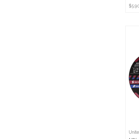
$5.9
Unit