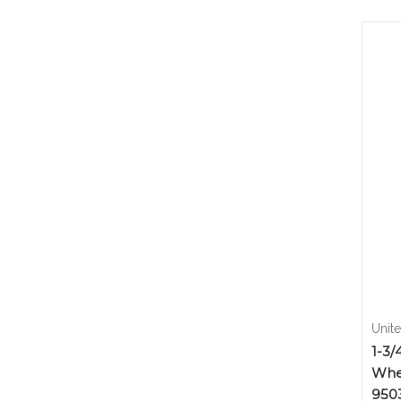
Unit
1-3/
Whe
950