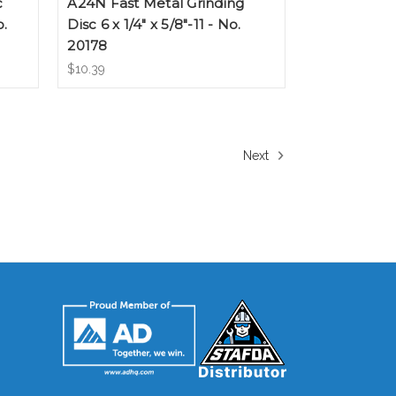
c
A24N Fast Metal Grinding
o.
Disc 6 x 1/4" x 5/8"-11 - No.
20178
$10.39
Next