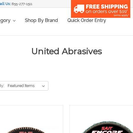
all Us:
855-277-1511
egory
Shop By Brand
Quick Order Entry
United Abrasives
By: