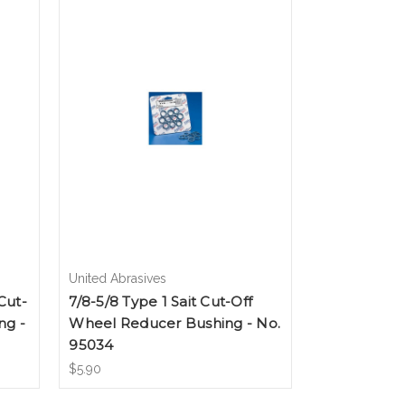
United Abrasives
Cut-
7/8-5/8 Type 1 Sait Cut-Off
ng -
Wheel Reducer Bushing - No.
95034
$5.90