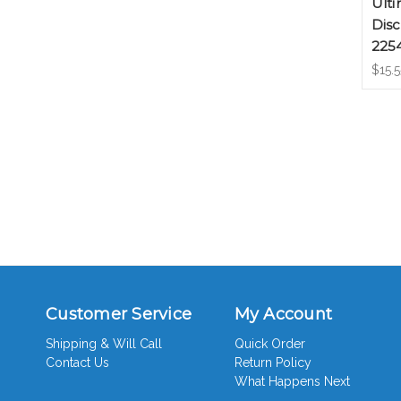
Ulti
Disc
225
$15.5
Customer Service
My Account
Shipping & Will Call
Quick Order
Contact Us
Return Policy
What Happens Next