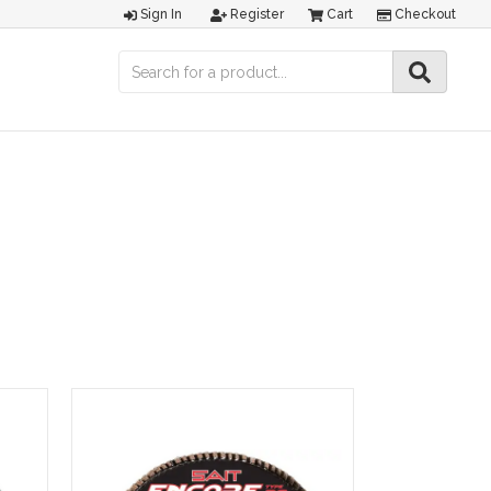
Sign In
Register
Cart
Checkout