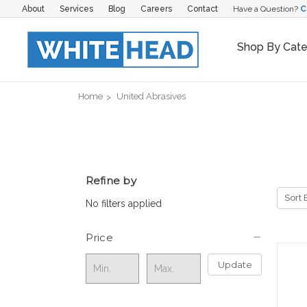
About
Services
Blog
Careers
Contact
Have a Question?
C
Shop By Cat
Home
United Abrasives
Refine by
Sort 
No filters applied
Price
Update