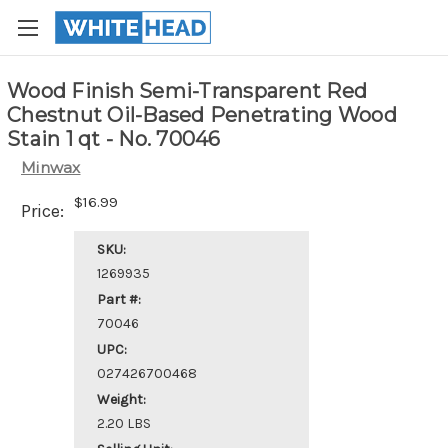
Wood Finish Semi-Transparent Red
Chestnut Oil-Based Penetrating Wood
Stain 1 qt - No. 70046
Minwax
$16.99
Price:
SKU:
1269935
Part #:
70046
UPC:
027426700468
Weight:
2.20 LBS