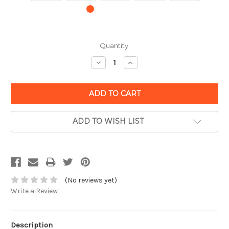
Quantity:
Decrease
Increase
Quantity:
Quantity:
ADD TO WISH LIST
(No reviews yet)
Write a Review
Description