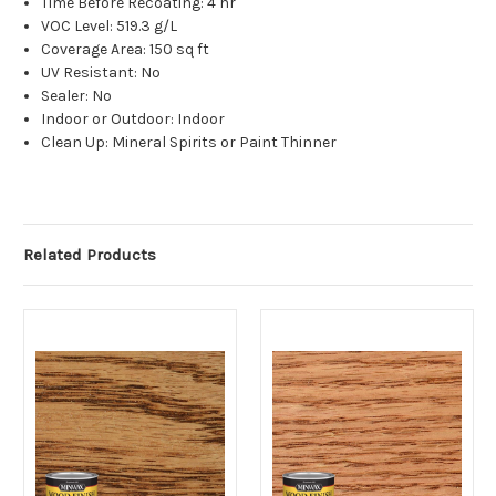
Time Before Recoating: 4 hr
VOC Level: 519.3 g/L
Coverage Area: 150 sq ft
UV Resistant: No
Sealer: No
Indoor or Outdoor: Indoor
Clean Up: Mineral Spirits or Paint Thinner
Related Products