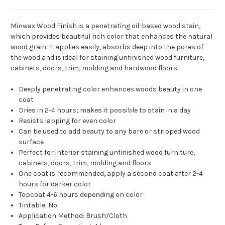
Minwax Wood Finish is a penetrating oil-based wood stain,
which provides beautiful rich color that enhances the natural
wood grain. It applies easily, absorbs deep into the pores of
the wood and is ideal for staining unfinished wood furniture,
cabinets, doors, trim, molding and hardwood floors.
Deeply penetrating color enhances woods beauty in one
coat
Dries in 2-4 hours; makes it possible to stain in a day
Resists lapping for even color
Can be used to add beauty to any bare or stripped wood
surface
Perfect for interior staining unfinished wood furniture,
cabinets, doors, trim, molding and floors
One coat is recommended, apply a second coat after 2-4
hours for darker color
Topcoat 4-6 hours depending on color
Tintable: No
Application Method: Brush/Cloth