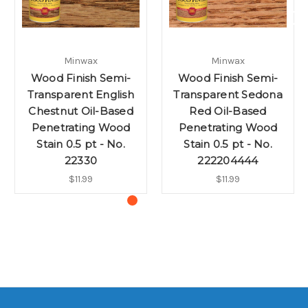
Minwax
Minwax
Wood Finish Semi-
Wood Finish Semi-
Transparent English
Transparent Sedona
Chestnut Oil-Based
Red Oil-Based
Penetrating Wood
Penetrating Wood
Stain 0.5 pt - No.
Stain 0.5 pt - No.
22330
222204444
$11.99
$11.99