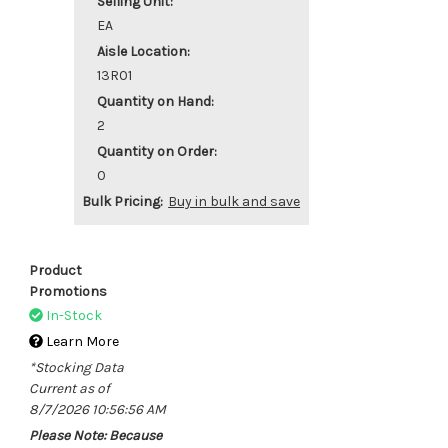
Selling Unit:
EA
Aisle Location:
13R01
Quantity on Hand:
2
Quantity on Order:
0
Bulk Pricing:
Buy in bulk and save
Product
Promotions
In-Stock
Learn More
*Stocking Data
Current as of
8/7/2026 10:56:56 AM
Please Note: Because