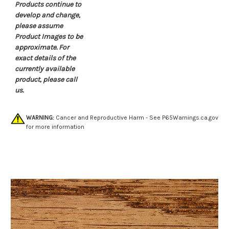
Products continue to
develop and change,
please assume
Product Images to be
approximate. For
exact details of the
currently available
product, please call
us.
WARNING:
Cancer and Reproductive Harm - See
P65Warnings.ca.gov
for more information