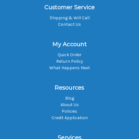
Customer Service
Shipping & Will Call
Contact Us
My Account
Quick Order
Return Policy
What Happens Next
Resources
Blog
About Us
Policies
Credit Application
Services