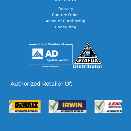
Delivery
Custom Order
Account Purchasing
Consulting
Authorized Retailer Of: